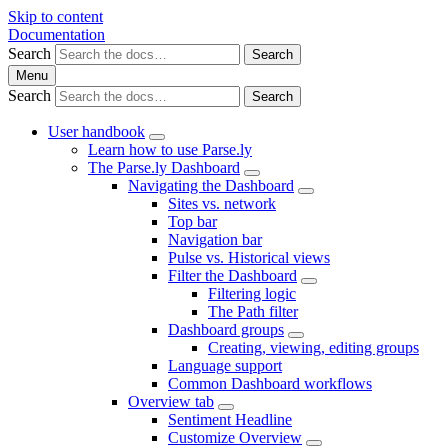
Skip to content
Documentation
Search
Search
Menu
Search
Search
User handbook
Learn how to use Parse.ly
The Parse.ly Dashboard
Navigating the Dashboard
Sites vs. network
Top bar
Navigation bar
Pulse vs. Historical views
Filter the Dashboard
Filtering logic
The Path filter
Dashboard groups
Creating, viewing, editing groups
Language support
Common Dashboard workflows
Overview tab
Sentiment Headline
Customize Overview