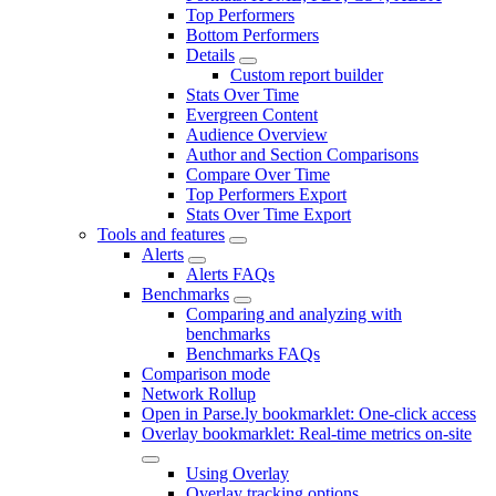
Top Performers
Bottom Performers
Details
Custom report builder
Stats Over Time
Evergreen Content
Audience Overview
Author and Section Comparisons
Compare Over Time
Top Performers Export
Stats Over Time Export
Tools and features
Alerts
Alerts FAQs
Benchmarks
Comparing and analyzing with
benchmarks
Benchmarks FAQs
Comparison mode
Network Rollup
Open in Parse.ly bookmarklet: One-click access
Overlay bookmarklet: Real-time metrics on-site
Using Overlay
Overlay tracking options