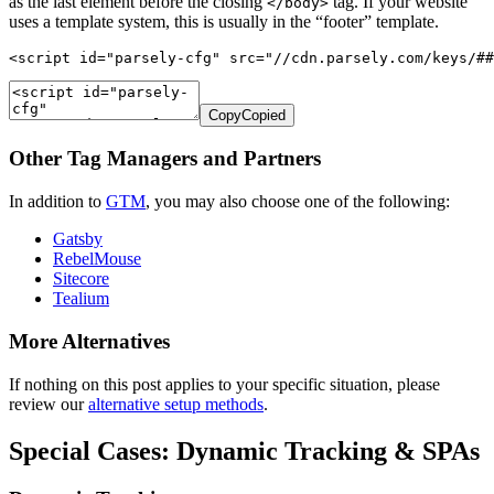
as the last element before the closing
tag. If your website
</body>
uses a template system, this is usually in the “footer” template.
<script id="parsely-cfg" src="//cdn.parsely.com/keys/##
Copy
Copied
Other Tag Managers and Partners
In addition to
GTM
, you may also choose one of the following:
Gatsby
RebelMouse
Sitecore
Tealium
More Alternatives
If nothing on this post applies to your specific situation, please
review our
alternative setup methods
.
Special Cases: Dynamic Tracking & SPAs