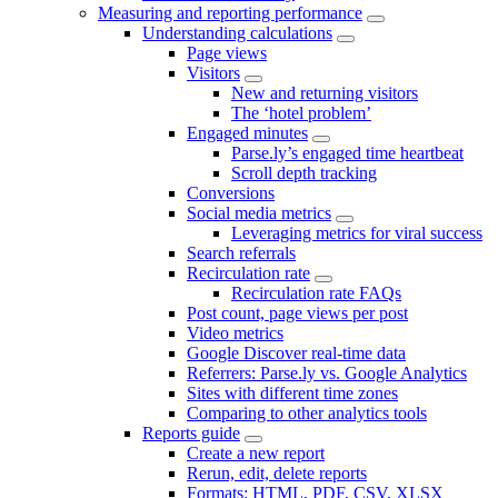
Measuring and reporting performance
Understanding calculations
Page views
Visitors
New and returning visitors
The ‘hotel problem’
Engaged minutes
Parse.ly’s engaged time heartbeat
Scroll depth tracking
Conversions
Social media metrics
Leveraging metrics for viral success
Search referrals
Recirculation rate
Recirculation rate FAQs
Post count, page views per post
Video metrics
Google Discover real-time data
Referrers: Parse.ly vs. Google Analytics
Sites with different time zones
Comparing to other analytics tools
Reports guide
Create a new report
Rerun, edit, delete reports
Formats: HTML, PDF, CSV, XLSX