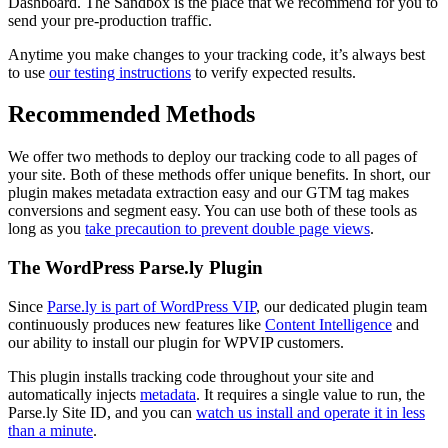
Dashboard. The Sandbox is the place that we recommend for you to
send your pre-production traffic.
Anytime you make changes to your tracking code, it’s always best
to use
our testing instructions
to verify expected results.
Recommended Methods
We offer two methods to deploy our tracking code to all pages of
your site. Both of these methods offer unique benefits. In short, our
plugin makes metadata extraction easy and our GTM tag makes
conversions and segment easy. You can use both of these tools as
long as you
take precaution to prevent double page views
.
The WordPress Parse.ly Plugin
Since
Parse.ly is part of WordPress VIP
, our dedicated plugin team
continuously produces new features like
Content Intelligence
and
our ability to install our plugin for WPVIP customers.
This plugin installs tracking code throughout your site and
automatically injects
metadata
. It requires a single value to run, the
Parse.ly Site ID, and you can
watch us install and operate it in less
than a minute
.