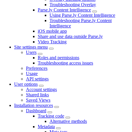
Troubleshooting Overlay
Parse.ly Content Intelligence
Using Parse.ly Content Intelligence
Troubleshooting Parse.ly Content
Intelligence
iOS mobile app
Share and use data outside Parse.ly
Video Tracking
Site settings menu
Users
Roles and permissions
Troubleshooting access issues
Preferences
Usage
API settings
User options
Account settings
Shared links
Saved Views
Installation resources
Dashboard
Tracking code
Alternative methods
Metadata
Meta tags