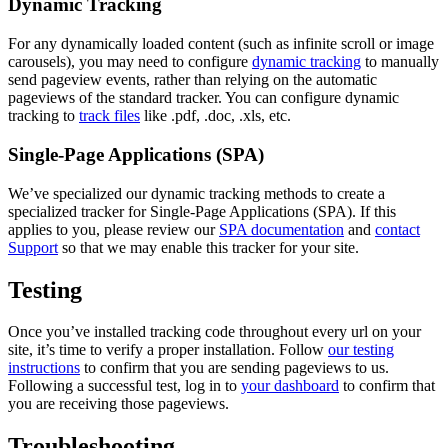
Dynamic Tracking
For any dynamically loaded content (such as infinite scroll or image
carousels), you may need to configure
dynamic tracking
to manually
send pageview events, rather than relying on the automatic
pageviews of the standard tracker. You can configure dynamic
tracking to
track files
like .pdf, .doc, .xls, etc.
Single-Page Applications (SPA)
We’ve specialized our dynamic tracking methods to create a
specialized tracker for Single-Page Applications (SPA). If this
applies to you, please review our
SPA documentation
and
contact
Support
so that we may enable this tracker for your site.
Testing
Once you’ve installed tracking code throughout every url on your
site, it’s time to verify a proper installation. Follow
our testing
instructions
to confirm that you are sending pageviews to us.
Following a successful test, log in to
your dashboard
to confirm that
you are receiving those pageviews.
Troubleshooting