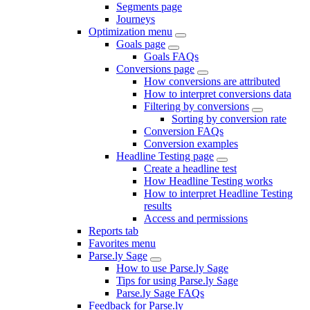
Segments page
Journeys
Optimization menu
Goals page
Goals FAQs
Conversions page
How conversions are attributed
How to interpret conversions data
Filtering by conversions
Sorting by conversion rate
Conversion FAQs
Conversion examples
Headline Testing page
Create a headline test
How Headline Testing works
How to interpret Headline Testing
results
Access and permissions
Reports tab
Favorites menu
Parse.ly Sage
How to use Parse.ly Sage
Tips for using Parse.ly Sage
Parse.ly Sage FAQs
Feedback for Parse.ly