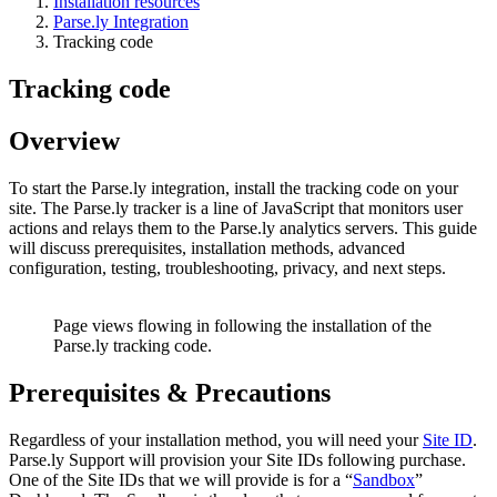
Installation resources
Parse.ly Integration
Tracking code
Tracking code
Overview
To start the Parse.ly integration, install the tracking code on your
site. The Parse.ly tracker is a line of JavaScript that monitors user
actions and relays them to the Parse.ly analytics servers. This guide
will discuss prerequisites, installation methods, advanced
configuration, testing, troubleshooting, privacy, and next steps.
Page views flowing in following the installation of the
Parse.ly tracking code.
Prerequisites & Precautions
Regardless of your installation method, you will need your
Site ID
.
Parse.ly Support will provision your Site IDs following purchase.
One of the Site IDs that we will provide is for a “
Sandbox
”