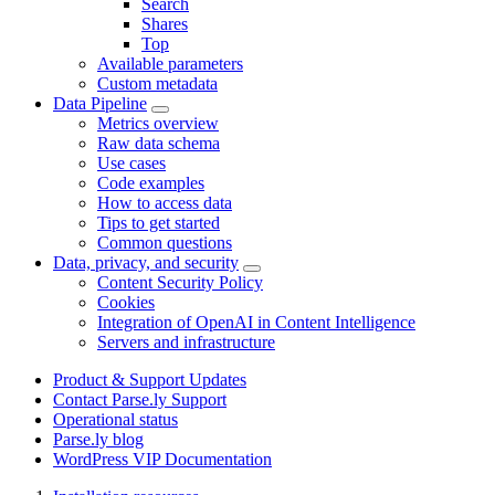
Search
Shares
Top
Available parameters
Custom metadata
Data Pipeline
Metrics overview
Raw data schema
Use cases
Code examples
How to access data
Tips to get started
Common questions
Data, privacy, and security
Content Security Policy
Cookies
Integration of OpenAI in Content Intelligence
Servers and infrastructure
Product & Support Updates
Contact Parse.ly Support
Operational status
Parse.ly blog
WordPress VIP Documentation