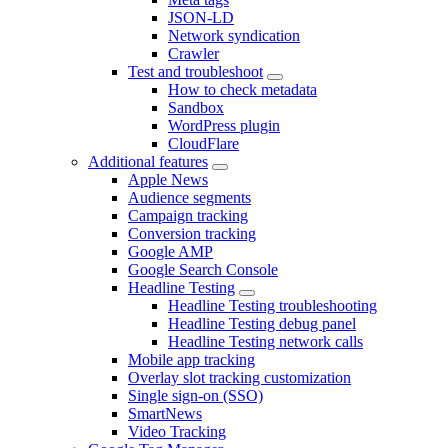
JSON-LD
Network syndication
Crawler
Test and troubleshoot
How to check metadata
Sandbox
WordPress plugin
CloudFlare
Additional features
Apple News
Audience segments
Campaign tracking
Conversion tracking
Google AMP
Google Search Console
Headline Testing
Headline Testing troubleshooting
Headline Testing debug panel
Headline Testing network calls
Mobile app tracking
Overlay slot tracking customization
Single sign-on (SSO)
SmartNews
Video Tracking