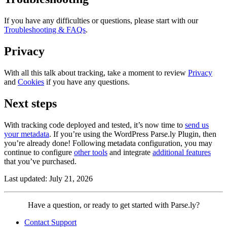
If you have any difficulties or questions, please start with our
Troubleshooting & FAQs
.
Privacy
With all this talk about tracking, take a moment to review
Privacy
and
Cookies
if you have any questions.
Next steps
With tracking code deployed and tested, it’s now time to
send us
your metadata
. If you’re using the WordPress Parse.ly Plugin, then
you’re already done! Following metadata configuration, you may
continue to configure
other tools
and integrate
additional features
that you’ve purchased.
Last updated: July 21, 2026
Contact
Have a question, or ready to get started with Parse.ly?
Parse.ly
Contact Support