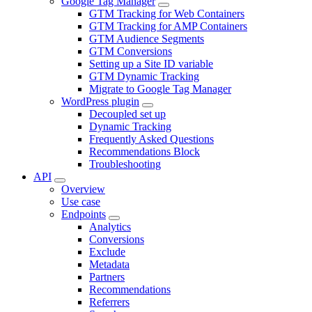
Google Tag Manager
GTM Tracking for Web Containers
GTM Tracking for AMP Containers
GTM Audience Segments
GTM Conversions
Setting up a Site ID variable
GTM Dynamic Tracking
Migrate to Google Tag Manager
WordPress plugin
Decoupled set up
Dynamic Tracking
Frequently Asked Questions
Recommendations Block
Troubleshooting
API
Overview
Use case
Endpoints
Analytics
Conversions
Exclude
Metadata
Partners
Recommendations
Referrers