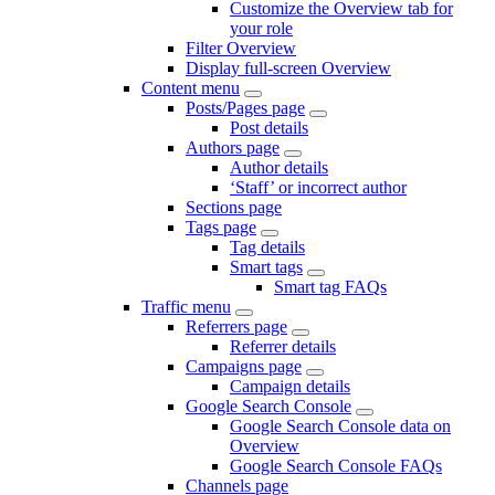
Customize the Overview tab for
your role
Filter Overview
Display full-screen Overview
Content menu
Posts/Pages page
Post details
Authors page
Author details
‘Staff’ or incorrect author
Sections page
Tags page
Tag details
Smart tags
Smart tag FAQs
Traffic menu
Referrers page
Referrer details
Campaigns page
Campaign details
Google Search Console
Google Search Console data on
Overview
Google Search Console FAQs
Channels page