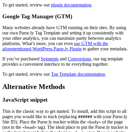
To get started, review our
plugin documentation
.
Google Tag Manager (GTM)
Many websites already have GTM running on their sites. By using
our own Parse.ly Tag Template and setting it up consistently with
your other analytics, you can maximize parity between analytics
platforms. What’s more, you can even
use GTM with the
aforementioned WordPress Parse.ly Plugin
to gather your metadata.
If you’ve purchased
Segments
and
Conversions
, our tag template
provides a convenient interface to tie everything together.
To get started, review our
Tag Template documentation
.
Alternative Methods
JavaScript snippet
This is the classic way to get started. To install, add this script to all
pages you would like to track (replacing
with your Parse.ly
######
Site ID). Place the Parse.ly tracker within the
of the page
<body>
(not in the
tag). The ideal place to put the Parse.ly tracker is
<head>