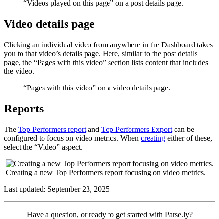
“Videos played on this page” on a post details page.
Video details page
Clicking an individual video from anywhere in the Dashboard takes
you to that video’s details page. Here, similar to the post details
page, the “Pages with this video” section lists content that includes
the video.
“Pages with this video” on a video details page.
Reports
The
Top Performers report
and
Top Performers Export
can be
configured to focus on video metrics. When
creating
either of these,
select the “Video” aspect.
Creating a new Top Performers report focusing on video metrics.
Last updated: September 23, 2025
Contact
Have a question, or ready to get started with Parse.ly?