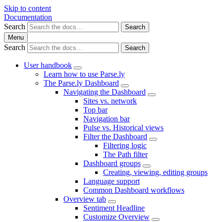
Skip to content
Documentation
Search
Search
Menu
Search
Search
User handbook
Learn how to use Parse.ly
The Parse.ly Dashboard
Navigating the Dashboard
Sites vs. network
Top bar
Navigation bar
Pulse vs. Historical views
Filter the Dashboard
Filtering logic
The Path filter
Dashboard groups
Creating, viewing, editing groups
Language support
Common Dashboard workflows
Overview tab
Sentiment Headline
Customize Overview