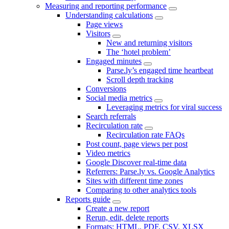
Measuring and reporting performance
Understanding calculations
Page views
Visitors
New and returning visitors
The ‘hotel problem’
Engaged minutes
Parse.ly’s engaged time heartbeat
Scroll depth tracking
Conversions
Social media metrics
Leveraging metrics for viral success
Search referrals
Recirculation rate
Recirculation rate FAQs
Post count, page views per post
Video metrics
Google Discover real-time data
Referrers: Parse.ly vs. Google Analytics
Sites with different time zones
Comparing to other analytics tools
Reports guide
Create a new report
Rerun, edit, delete reports
Formats: HTML, PDF, CSV, XLSX