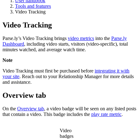
User handbook
Tools and features
Video Tracking
Video Tracking
Parse.ly’s Video Tracking brings
video metrics
into the
Parse.ly
Dashboard
, including video starts, visitors (video-specific), total
minutes watched, and average watch time.
Note
Video Tracking must first be purchased before
integrating it with
your site
. Reach out to your Relationship Manager for more details
and assistance.
Overview tab
On the
Overview tab
, a video badge will be seen on any listed posts
that contain a video. This badge includes the
play rate metric
.
Video
badges