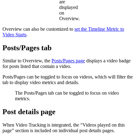
are
displayed
on
Overview.
Overview can also be customized to
set the Timeline Metric to
Video Starts
.
Posts/Pages tab
Similar to Overview, the
Posts/Pages page
displays a video badge
for posts listed that contain a video.
Posts/Pages can be toggled to focus on videos, which will filter the
tab to display video metrics and details.
The Posts/Pages tab can be toggled to focus on video
metrics.
Post details page
When Video Tracking is integrated, the “Videos played on this
page” section is included on individual post details pages.