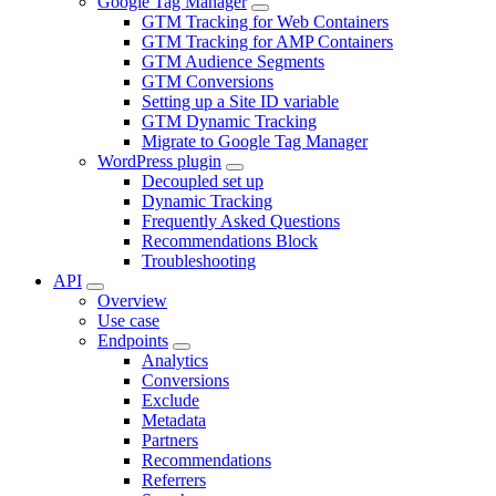
Google Tag Manager
GTM Tracking for Web Containers
GTM Tracking for AMP Containers
GTM Audience Segments
GTM Conversions
Setting up a Site ID variable
GTM Dynamic Tracking
Migrate to Google Tag Manager
WordPress plugin
Decoupled set up
Dynamic Tracking
Frequently Asked Questions
Recommendations Block
Troubleshooting
API
Overview
Use case
Endpoints
Analytics
Conversions
Exclude
Metadata
Partners
Recommendations
Referrers