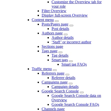
Customize the Overview tab for
your role
Filter Overview
Display full-screen Overview
Content menu
Posts/Pages page
Post details
Authors page
Author details
‘Staff’ or incorrect author
Sections page
Tags page
Tag details
Smart tags
Smart tag FAQs
Traffic menu
Referrers page
Referrer details
Campaigns page
Campaign details
Google Search Console
Google Search Console data on
Overview
Google Search Console FAQs
Channels page