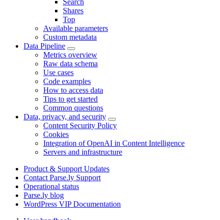
Search
Shares
Top
Available parameters
Custom metadata
Data Pipeline
Metrics overview
Raw data schema
Use cases
Code examples
How to access data
Tips to get started
Common questions
Data, privacy, and security
Content Security Policy
Cookies
Integration of OpenAI in Content Intelligence
Servers and infrastructure
Product & Support Updates
Contact Parse.ly Support
Operational status
Parse.ly blog
WordPress VIP Documentation