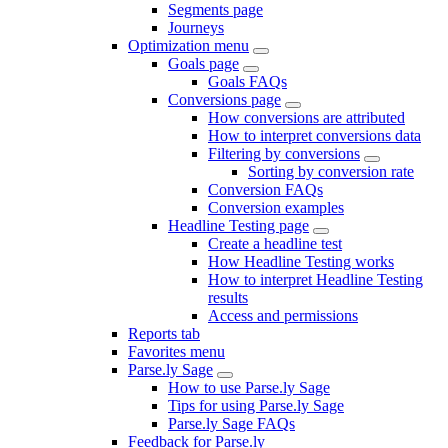
Segments page
Journeys
Optimization menu
Goals page
Goals FAQs
Conversions page
How conversions are attributed
How to interpret conversions data
Filtering by conversions
Sorting by conversion rate
Conversion FAQs
Conversion examples
Headline Testing page
Create a headline test
How Headline Testing works
How to interpret Headline Testing
results
Access and permissions
Reports tab
Favorites menu
Parse.ly Sage
How to use Parse.ly Sage
Tips for using Parse.ly Sage
Parse.ly Sage FAQs
Feedback for Parse.ly