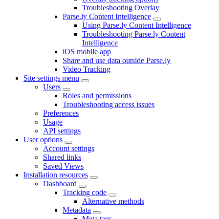
Troubleshooting Overlay
Parse.ly Content Intelligence
Using Parse.ly Content Intelligence
Troubleshooting Parse.ly Content
Intelligence
iOS mobile app
Share and use data outside Parse.ly
Video Tracking
Site settings menu
Users
Roles and permissions
Troubleshooting access issues
Preferences
Usage
API settings
User options
Account settings
Shared links
Saved Views
Installation resources
Dashboard
Tracking code
Alternative methods
Metadata
Meta tags