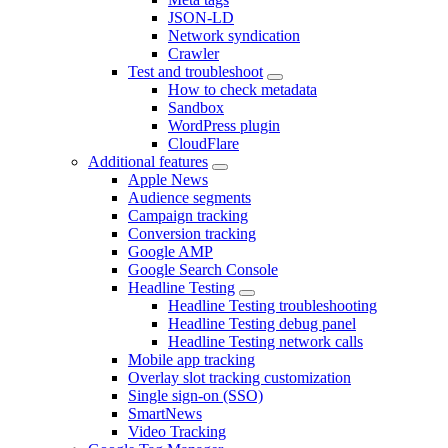
JSON-LD
Network syndication
Crawler
Test and troubleshoot
How to check metadata
Sandbox
WordPress plugin
CloudFlare
Additional features
Apple News
Audience segments
Campaign tracking
Conversion tracking
Google AMP
Google Search Console
Headline Testing
Headline Testing troubleshooting
Headline Testing debug panel
Headline Testing network calls
Mobile app tracking
Overlay slot tracking customization
Single sign-on (SSO)
SmartNews
Video Tracking