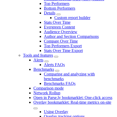
Top Performers
Bottom Performers
Details
Custom report builder
Stats Over Time
Evergreen Content
Audience Overview
Author and Section Comparisons
Compare Over Time
Top Performers Export
Stats Over Time Export
Tools and features
Alerts
Alerts FAQs
Benchmarks
Comparing and analyzing with
benchmarks
Benchmarks FAQs
Comparison mode
Network Rollup
Open in Parse.ly bookmarklet: One-click access
Overlay bookmarklet: Real-time metrics on-site
Using Overlay
Overlay tracking options