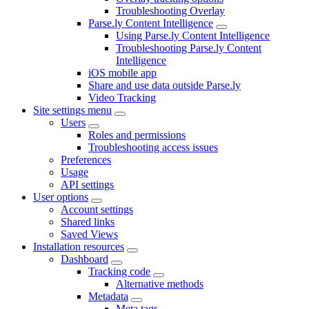
Troubleshooting Overlay
Parse.ly Content Intelligence
Using Parse.ly Content Intelligence
Troubleshooting Parse.ly Content
Intelligence
iOS mobile app
Share and use data outside Parse.ly
Video Tracking
Site settings menu
Users
Roles and permissions
Troubleshooting access issues
Preferences
Usage
API settings
User options
Account settings
Shared links
Saved Views
Installation resources
Dashboard
Tracking code
Alternative methods
Metadata
Meta tags