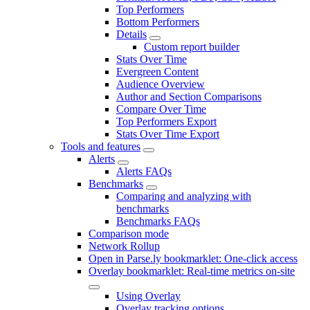
Top Performers
Bottom Performers
Details
Custom report builder
Stats Over Time
Evergreen Content
Audience Overview
Author and Section Comparisons
Compare Over Time
Top Performers Export
Stats Over Time Export
Tools and features
Alerts
Alerts FAQs
Benchmarks
Comparing and analyzing with
benchmarks
Benchmarks FAQs
Comparison mode
Network Rollup
Open in Parse.ly bookmarklet: One-click access
Overlay bookmarklet: Real-time metrics on-site
Using Overlay
Overlay tracking options