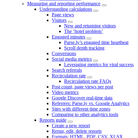
Measuring and reporting performance
Understanding calculations
Page views
Visitors
New and returning visitors
The ‘hotel problem’
Engaged minutes
Parse.ly’s engaged time heartbeat
Scroll depth tracking
Conversions
Social media metrics
Leveraging metrics for viral success
Search referrals
Recirculation rate
Recirculation rate FAQs
Post count, page views per post
Video metrics
Google Discover real-time data
Referrers: Parse.ly vs. Google Analytics
Sites with different time zones
Comparing to other analytics tools
Reports guide
Create a new report
Rerun, edit, delete reports
Formats: HTML, PDF, CSV, XLSX