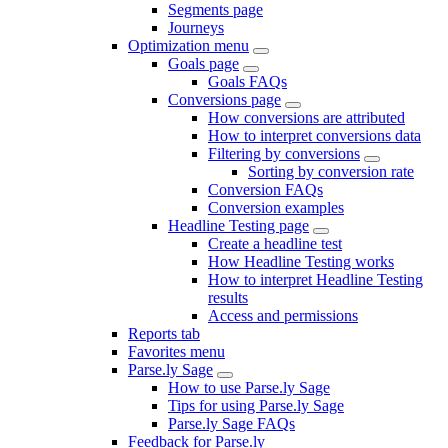
Segments page
Journeys
Optimization menu
Goals page
Goals FAQs
Conversions page
How conversions are attributed
How to interpret conversions data
Filtering by conversions
Sorting by conversion rate
Conversion FAQs
Conversion examples
Headline Testing page
Create a headline test
How Headline Testing works
How to interpret Headline Testing
results
Access and permissions
Reports tab
Favorites menu
Parse.ly Sage
How to use Parse.ly Sage
Tips for using Parse.ly Sage
Parse.ly Sage FAQs
Feedback for Parse.ly