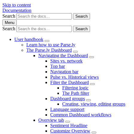
Skip to content
Documentation
Search
Search
Menu
Search
Search
User handbook
Learn how to use Parse.ly
The Parse.ly Dashboard
Navigating the Dashboard
Sites vs. network
Top bar
Navigation bar
Pulse vs. Historical views
Filter the Dashboard
Filtering logic
The Path filter
Dashboard groups
Creating, viewing, editing groups
Language support
Common Dashboard workflows
Overview tab
Sentiment Headline
Customize Overview