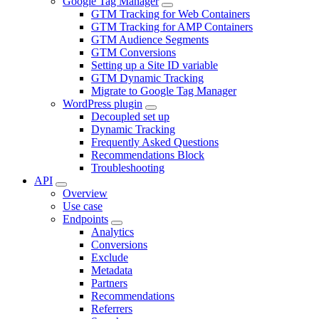
Google Tag Manager
GTM Tracking for Web Containers
GTM Tracking for AMP Containers
GTM Audience Segments
GTM Conversions
Setting up a Site ID variable
GTM Dynamic Tracking
Migrate to Google Tag Manager
WordPress plugin
Decoupled set up
Dynamic Tracking
Frequently Asked Questions
Recommendations Block
Troubleshooting
API
Overview
Use case
Endpoints
Analytics
Conversions
Exclude
Metadata
Partners
Recommendations
Referrers