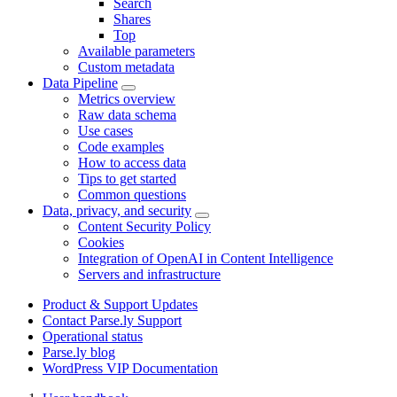
Search
Shares
Top
Available parameters
Custom metadata
Data Pipeline
Metrics overview
Raw data schema
Use cases
Code examples
How to access data
Tips to get started
Common questions
Data, privacy, and security
Content Security Policy
Cookies
Integration of OpenAI in Content Intelligence
Servers and infrastructure
Product & Support Updates
Contact Parse.ly Support
Operational status
Parse.ly blog
WordPress VIP Documentation