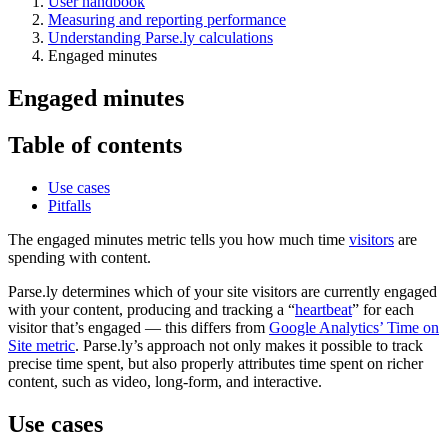
User handbook
Measuring and reporting performance
Understanding Parse.ly calculations
Engaged minutes
Engaged minutes
Table of contents
Use cases
Pitfalls
The engaged minutes metric tells you how much time
visitors
are
spending with content.
Parse.ly determines which of your site visitors are currently engaged
with your content, producing and tracking a “
heartbeat
” for each
visitor that’s engaged — this differs from
Google Analytics’ Time on
Site metric
. Parse.ly’s approach not only makes it possible to track
precise time spent, but also properly attributes time spent on richer
content, such as video, long-form, and interactive.
Use cases