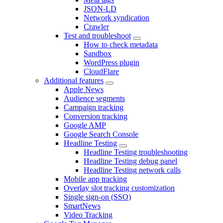
JSON-LD
Network syndication
Crawler
Test and troubleshoot
How to check metadata
Sandbox
WordPress plugin
CloudFlare
Additional features
Apple News
Audience segments
Campaign tracking
Conversion tracking
Google AMP
Google Search Console
Headline Testing
Headline Testing troubleshooting
Headline Testing debug panel
Headline Testing network calls
Mobile app tracking
Overlay slot tracking customization
Single sign-on (SSO)
SmartNews
Video Tracking