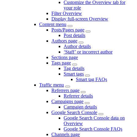
Customize the Overview tab for
your role
Filter Overview
Display full-screen Overview
Content menu
Posts/Pages page
Post details
Authors page
Author details
‘Staff’ or incorrect author
Sections page
Tags page
Tag details
Smart tags
Smart tag FAQs
Traffic menu
Referrers page
Referrer details
Campaigns page
Campaign details
Google Search Console
Google Search Console data on
Overview
Google Search Console FAQs
Channels page