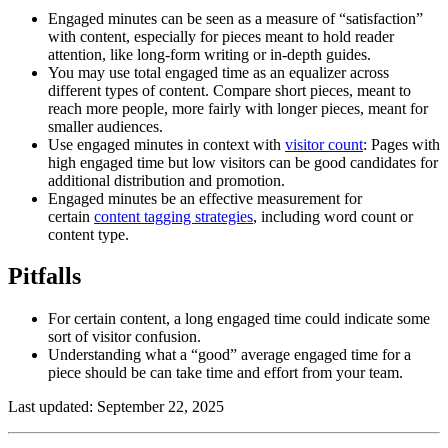
Engaged minutes can be seen as a measure of “satisfaction”
with content, especially for pieces meant to hold reader
attention, like long-form writing or in-depth guides.
You may use total engaged time as an equalizer across
different types of content. Compare short pieces, meant to
reach more people, more fairly with longer pieces, meant for
smaller audiences.
Use engaged minutes in context with
visitor count
: Pages with
high engaged time but low visitors can be good candidates for
additional distribution and promotion.
Engaged minutes be an effective measurement for
certain
content tagging strategies
, including word count or
content type.
Pitfalls
For certain content, a long engaged time could indicate some
sort of visitor confusion.
Understanding what a “good” average engaged time for a
piece should be can take time and effort from your team.
Last updated: September 22, 2025