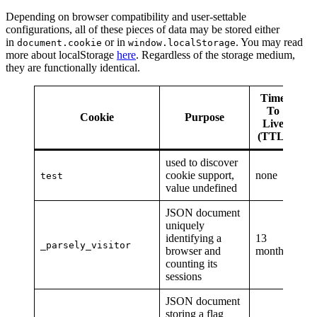
Depending on browser compatibility and user-settable
configurations, all of these pieces of data may be stored either
in
or in
. You may read
document.cookie
window.localStorage
more about localStorage
here
. Regardless of the storage medium,
they are functionally identical.
Time
To
Cookie
Purpose
Live
(TTL)
used to discover
cookie support,
none
test
value undefined
JSON document
uniquely
identifying a
13
_parsely_visitor
browser and
months
counting its
sessions
JSON document
storing a flag