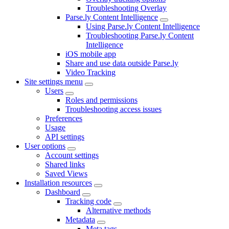
Troubleshooting Overlay
Parse.ly Content Intelligence
Using Parse.ly Content Intelligence
Troubleshooting Parse.ly Content
Intelligence
iOS mobile app
Share and use data outside Parse.ly
Video Tracking
Site settings menu
Users
Roles and permissions
Troubleshooting access issues
Preferences
Usage
API settings
User options
Account settings
Shared links
Saved Views
Installation resources
Dashboard
Tracking code
Alternative methods
Metadata
Meta tags