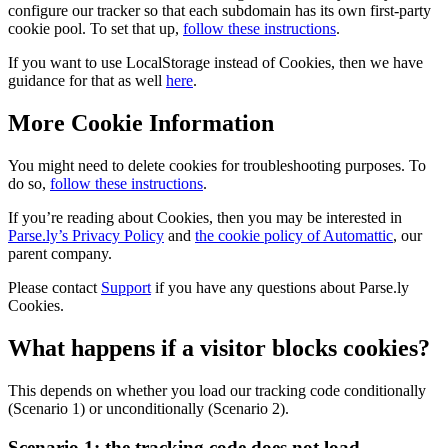
configure our tracker so that each subdomain has its own first-party
cookie pool. To set that up,
follow these instructions
.
If you want to use LocalStorage instead of Cookies, then we have
guidance for that as well
here
.
More Cookie Information
You might need to delete cookies for troubleshooting purposes. To
do so,
follow these instructions
.
If you’re reading about Cookies, then you may be interested in
Parse.ly’s Privacy Policy
and
the cookie policy of Automattic
, our
parent company.
Please contact
Support
if you have any questions about Parse.ly
Cookies.
What happens if a visitor blocks cookies?
This depends on whether you load our tracking code conditionally
(Scenario 1) or unconditionally (Scenario 2).
Scenario 1: the tracking code does not load