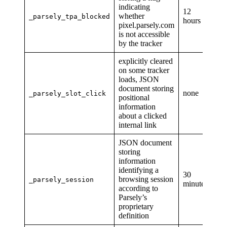
indicating
12
whether
_parsely_tpa_blocked
hours
pixel.parsely.com
is not accessible
by the tracker
explicitly cleared
on some tracker
loads, JSON
document storing
none
_parsely_slot_click
positional
information
about a clicked
internal link
JSON document
storing
information
identifying a
30
browsing session
_parsely_session
minutes
according to
Parsely’s
proprietary
definition