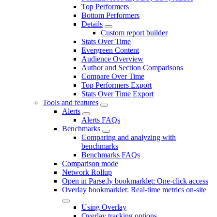
Top Performers
Bottom Performers
Details
Custom report builder
Stats Over Time
Evergreen Content
Audience Overview
Author and Section Comparisons
Compare Over Time
Top Performers Export
Stats Over Time Export
Tools and features
Alerts
Alerts FAQs
Benchmarks
Comparing and analyzing with
benchmarks
Benchmarks FAQs
Comparison mode
Network Rollup
Open in Parse.ly bookmarklet: One-click access
Overlay bookmarklet: Real-time metrics on-site
Using Overlay
Overlay tracking options