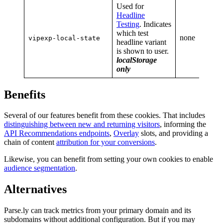
Used for
Headline
Testing
. Indicates
which test
none
vipexp-local-state
headline variant
is shown to user.
localStorage
only
Benefits
Several of our features benefit from these cookies. That includes
distinguishing between new and returning visitors
, informing the
API Recommendations endpoints
,
Overlay
slots, and providing a
chain of content
attribution for your conversions
.
Likewise, you can benefit from setting your own cookies to enable
audience segmentation
.
Alternatives
Parse.ly can track metrics from your primary domain and its
subdomains without additional configuration. But if you may