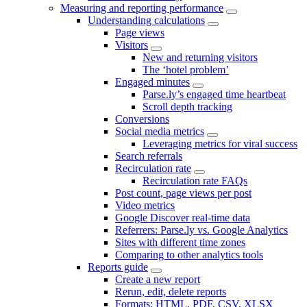
Measuring and reporting performance
Understanding calculations
Page views
Visitors
New and returning visitors
The ‘hotel problem’
Engaged minutes
Parse.ly’s engaged time heartbeat
Scroll depth tracking
Conversions
Social media metrics
Leveraging metrics for viral success
Search referrals
Recirculation rate
Recirculation rate FAQs
Post count, page views per post
Video metrics
Google Discover real-time data
Referrers: Parse.ly vs. Google Analytics
Sites with different time zones
Comparing to other analytics tools
Reports guide
Create a new report
Rerun, edit, delete reports
Formats: HTML, PDF, CSV, XLSX