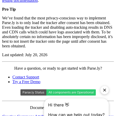
testing documentation
.
Pro Tip
We’ve found that the most privacy-conscious way to implement
Parse.ly is to only load the tracker after consent has been obtained.
Even loading the tracker and disabling auto-tracking results in DNS
and CDN calls which could have logs associated with them. To be
absolutely certain no information has been improperly disclosed, it’s
best to not insert the tracker onto the page until after consent has
been obtained.
Last updated: July 20, 2026
Contact
Have a question, or ready to get started with Parse.ly?
Parse.ly
Contact Support
Try a Free Demo
Documentation is licensed under a