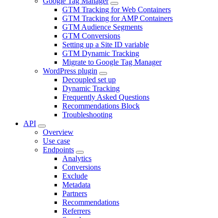
Google Tag Manager
GTM Tracking for Web Containers
GTM Tracking for AMP Containers
GTM Audience Segments
GTM Conversions
Setting up a Site ID variable
GTM Dynamic Tracking
Migrate to Google Tag Manager
WordPress plugin
Decoupled set up
Dynamic Tracking
Frequently Asked Questions
Recommendations Block
Troubleshooting
API
Overview
Use case
Endpoints
Analytics
Conversions
Exclude
Metadata
Partners
Recommendations
Referrers