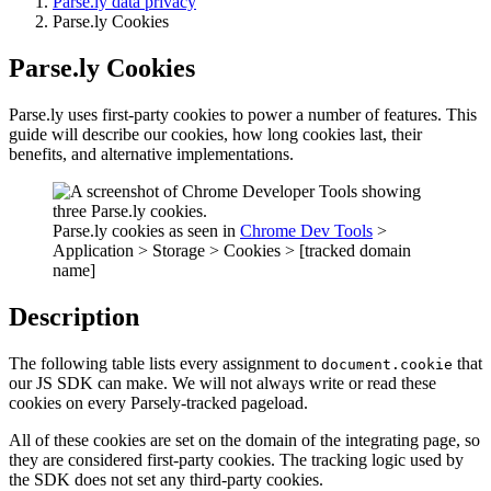
Parse.ly data privacy
Parse.ly Cookies
Parse.ly Cookies
Parse.ly uses first-party cookies to power a number of features. This
guide will describe our cookies, how long cookies last, their
benefits, and alternative implementations.
Parse.ly cookies as seen in
Chrome Dev Tools
>
Application > Storage > Cookies > [tracked domain
name]
Description
The following table lists every assignment to
that
document.cookie
our JS SDK can make. We will not always write or read these
cookies on every Parsely-tracked pageload.
All of these cookies are set on the domain of the integrating page, so
they are considered first-party cookies. The tracking logic used by
the SDK does not set any third-party cookies.