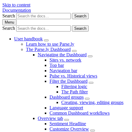
Skip to content
Documentation
Search
Search
Menu
Search
Search
User handbook
Learn how to use Parse.ly
The Parse.ly Dashboard
Navigating the Dashboard
Sites vs. network
Top bar
Navigation bar
Pulse vs. Historical views
Filter the Dashboard
Filtering logic
The Path filter
Dashboard groups
Creating, viewing, editing groups
Language support
Common Dashboard workflows
Overview tab
Sentiment Headline
Customize Overview