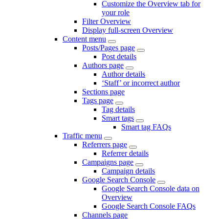
Customize the Overview tab for
your role
Filter Overview
Display full-screen Overview
Content menu
Posts/Pages page
Post details
Authors page
Author details
‘Staff’ or incorrect author
Sections page
Tags page
Tag details
Smart tags
Smart tag FAQs
Traffic menu
Referrers page
Referrer details
Campaigns page
Campaign details
Google Search Console
Google Search Console data on
Overview
Google Search Console FAQs
Channels page