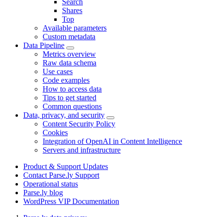
Search
Shares
Top
Available parameters
Custom metadata
Data Pipeline
Metrics overview
Raw data schema
Use cases
Code examples
How to access data
Tips to get started
Common questions
Data, privacy, and security
Content Security Policy
Cookies
Integration of OpenAI in Content Intelligence
Servers and infrastructure
Product & Support Updates
Contact Parse.ly Support
Operational status
Parse.ly blog
WordPress VIP Documentation