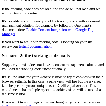
If the tracking code does not load, the cookie will not load and we
will not track the visitor.
It’s possible to conditionally load the tracking code with a consent
management solution, for example by following One Trust’s
documentation:
Cookie Consent Integration with Google Tag
Manager
.
If you want to see if our tracking code is loading on your site,
review our
testing documentation
.
Scenario 2: the tracking code loads
Suppose your site does not have a consent management solution and
you load the tracking code unconditionally.
It’s still possible for your website visitors to reject cookies with their
browser settings. In this case, a page view will fire but the
value,
u
i.e., the pseudonymous unique user ID will equal
. This
OPTOUT
would mean that multiple rejecting-cookie visitors will be treated as
the same visitor.
If you want to see if page views are firing on your site, review our