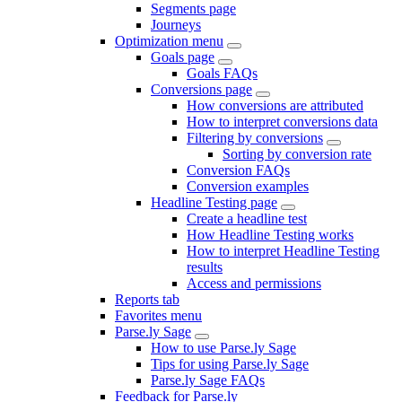
Segments page
Journeys
Optimization menu
Goals page
Goals FAQs
Conversions page
How conversions are attributed
How to interpret conversions data
Filtering by conversions
Sorting by conversion rate
Conversion FAQs
Conversion examples
Headline Testing page
Create a headline test
How Headline Testing works
How to interpret Headline Testing
results
Access and permissions
Reports tab
Favorites menu
Parse.ly Sage
How to use Parse.ly Sage
Tips for using Parse.ly Sage
Parse.ly Sage FAQs
Feedback for Parse.ly