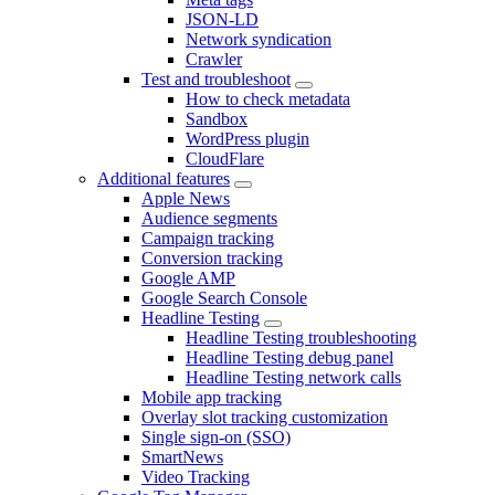
JSON-LD
Network syndication
Crawler
Test and troubleshoot
How to check metadata
Sandbox
WordPress plugin
CloudFlare
Additional features
Apple News
Audience segments
Campaign tracking
Conversion tracking
Google AMP
Google Search Console
Headline Testing
Headline Testing troubleshooting
Headline Testing debug panel
Headline Testing network calls
Mobile app tracking
Overlay slot tracking customization
Single sign-on (SSO)
SmartNews
Video Tracking