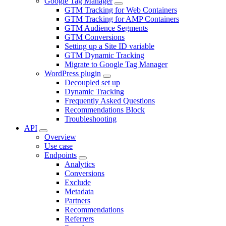
Google Tag Manager
GTM Tracking for Web Containers
GTM Tracking for AMP Containers
GTM Audience Segments
GTM Conversions
Setting up a Site ID variable
GTM Dynamic Tracking
Migrate to Google Tag Manager
WordPress plugin
Decoupled set up
Dynamic Tracking
Frequently Asked Questions
Recommendations Block
Troubleshooting
API
Overview
Use case
Endpoints
Analytics
Conversions
Exclude
Metadata
Partners
Recommendations
Referrers