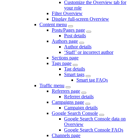
Customize the Overview tab for
your role
Filter Overview
Display full-screen Overview
Content menu
Posts/Pages page
Post details
Authors page
Author details
‘Staff’ or incorrect author
Sections page
Tags page
Tag details
Smart tags
Smart tag FAQs
Traffic menu
Referrers page
Referrer details
Campaigns page
Campaign details
Google Search Console
Google Search Console data on
Overview
Google Search Console FAQs
Channels page