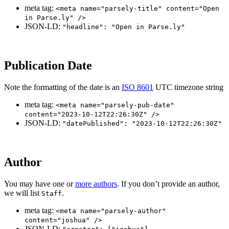
meta tag:
<meta name="parsely-title" content="Open
in Parse.ly" />
JSON-LD:
"headline": "Open in Parse.ly"
Publication Date
Note the formatting of the date is an
ISO 8601
UTC timezone string
meta tag:
<meta name="parsely-pub-date"
content="2023-10-12T22:26:30Z" />
JSON-LD:
"datePublished": "2023-10-12T22:26:30Z"
Author
You may have one or
more authors
. If you don’t provide an author,
we will list
.
Staff
meta tag:
<meta name="parsely-author"
content="joshua" />
JSON-LD: