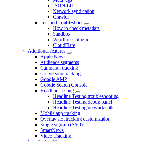
JSON-LD
Network syndication
Crawler
Test and troubleshoot
How to check metadata
Sandbox
WordPress plugin
CloudFlare
Additional features
Apple News
Audience segments
Campaign tracking
Conversion tracking
Google AMP
Google Search Console
Headline Testing
Headline Testing troubleshooting
Headline Testing debug panel
Headline Testing network calls
Mobile app tracking
Overlay slot tracking customization
Single sign-on (SSO)
SmartNews
Video Tracking