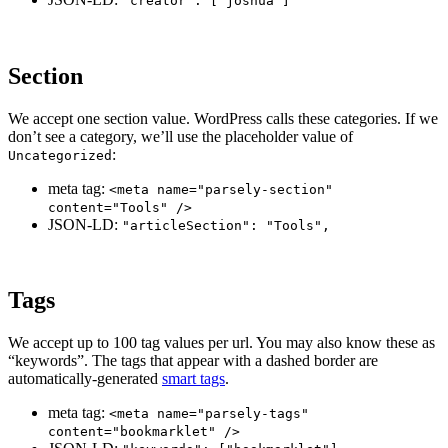
"creator": ["joshua"]
Section
We accept one section value. WordPress calls these categories. If we
don’t see a category, we’ll use the placeholder value of
:
Uncategorized
meta tag:
<meta name="parsely-section"
content="Tools" />
JSON-LD:
"articleSection": "Tools",
Tags
We accept up to 100 tag values per url. You may also know these as
“keywords”. The tags that appear with a dashed border are
automatically-generated
smart tags
.
meta tag:
<meta name="parsely-tags"
content="bookmarklet" />