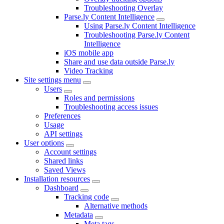
Troubleshooting Overlay
Parse.ly Content Intelligence
Using Parse.ly Content Intelligence
Troubleshooting Parse.ly Content
Intelligence
iOS mobile app
Share and use data outside Parse.ly
Video Tracking
Site settings menu
Users
Roles and permissions
Troubleshooting access issues
Preferences
Usage
API settings
User options
Account settings
Shared links
Saved Views
Installation resources
Dashboard
Tracking code
Alternative methods
Metadata
Meta tags