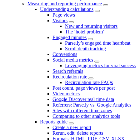
Measuring and reporting performance
Understanding calculations
Page views
Visitors
New and returning visitors
The ‘hotel problem’
Engaged minutes
Parse.ly’s engaged time heartbeat
Scroll depth tracking
Conversions
Social media metrics
Leveraging metrics for viral success
Search referrals
Recirculation rate
Recirculation rate FAQs
Post count, page views per post
Video metrics
Google Discover real-time data
Referrers: Parse.ly vs. Google Analytics
Sites with different time zones
Comparing to other analytics tools
Reports guide
Create a new report
Rerun, edit, delete reports
Formats: HTML, PDF, CSV, XLSX