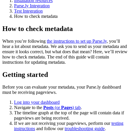
Installation resources
Parse.ly Integration
Test Integration
How to check metadata
How to check metadata
When you’re following
the instructions to set up Parse.ly
, you’ll
hear a lot about metadata. We ask you to send us your metadata and
ensure it looks correct, but what does that mean? Here, we’ll review
how to check metadata. The end of this guide will contain
instructions for updating metadata.
Getting started
Before you can evaluate your metadata, your Parse.ly dashboard
must be receiving pageviews.
Log into your dashboard
Navigate to the
Posts
(or
Pages
) tab
.
The timeline graph at the top of the page will contain data if
pageviews are being received.
If we are not receiving your pageviews, perform our
testing
instructions
and follow our
troubleshooting guide
.