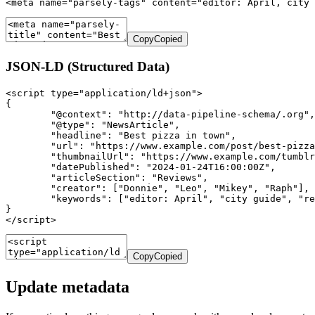
<meta name="parsely-tags" content="editor: April, city 
Copy
Copied
JSON-LD (Structured Data)
<script type="application/ld+json">

{

	"@context": "http://data-pipeline-schema/.org",

	"@type": "NewsArticle",

	"headline": "Best pizza in town",

	"url": "https://www.example.com/post/best-pizza-in-town",

	"thumbnailUrl": "https://www.example.com/tumblr-pizza-logo.png",

	"datePublished": "2024-01-24T16:00:00Z",

	"articleSection": "Reviews",

	"creator": ["Donnie", "Leo", "Mikey", "Raph"],

	"keywords": ["editor: April", "city guide", "reviews: pizza"]

}

</script>
Copy
Copied
Update metadata