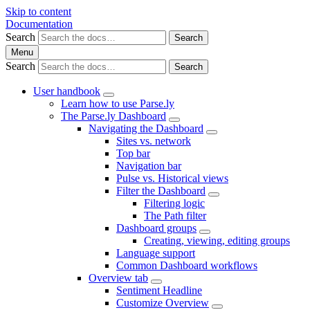
Skip to content
Documentation
Search
Search
Menu
Search
Search
User handbook
Learn how to use Parse.ly
The Parse.ly Dashboard
Navigating the Dashboard
Sites vs. network
Top bar
Navigation bar
Pulse vs. Historical views
Filter the Dashboard
Filtering logic
The Path filter
Dashboard groups
Creating, viewing, editing groups
Language support
Common Dashboard workflows
Overview tab
Sentiment Headline
Customize Overview