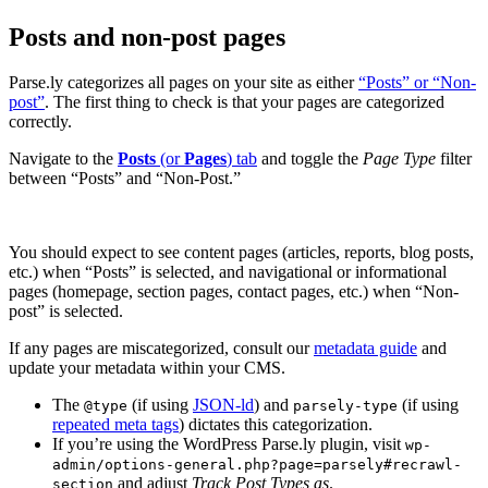
Posts and non-post pages
Parse.ly categorizes all pages on your site as either
“Posts” or “Non-
post”
. The first thing to check is that your pages are categorized
correctly.
Navigate to the
Posts
(or
Pages
) tab
and toggle the
Page Type
filter
between “Posts” and “Non-Post.”
You should expect to see content pages (articles, reports, blog posts,
etc.) when “Posts” is selected, and navigational or informational
pages (homepage, section pages, contact pages, etc.) when “Non-
post” is selected.
If any pages are miscategorized, consult our
metadata guide
and
update your metadata within your CMS.
The
(if using
JSON-ld
) and
(if using
@type
parsely-type
repeated meta tags
) dictates this categorization.
If you’re using the WordPress Parse.ly plugin, visit
wp-
admin/options-general.php?page=parsely#recrawl-
and adjust
Track Post Types as
.
section