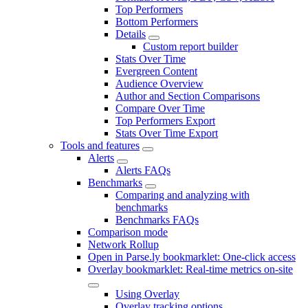
Top Performers
Bottom Performers
Details
Custom report builder
Stats Over Time
Evergreen Content
Audience Overview
Author and Section Comparisons
Compare Over Time
Top Performers Export
Stats Over Time Export
Tools and features
Alerts
Alerts FAQs
Benchmarks
Comparing and analyzing with
benchmarks
Benchmarks FAQs
Comparison mode
Network Rollup
Open in Parse.ly bookmarklet: One-click access
Overlay bookmarklet: Real-time metrics on-site
Using Overlay
Overlay tracking options