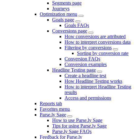
Segments page
Journeys
Optimization menu
Goals page
Goals FAQs
Conversions page
How conversions are attributed
How to interpret conversions data
Filtering by conversions
Sorting by conversion rate
Conversion FAQs
Conversion examples
Headline Testing page
Create a headline test
How Headline Testing works
How to interpret Headline Testing
results
Access and permissions
Reports tab
Favorites menu
Parse.ly Sage
How to use Parse.ly Sage
Tips for using Parse.ly Sage
Parse.ly Sage FAQs
Feedback for Parse.ly