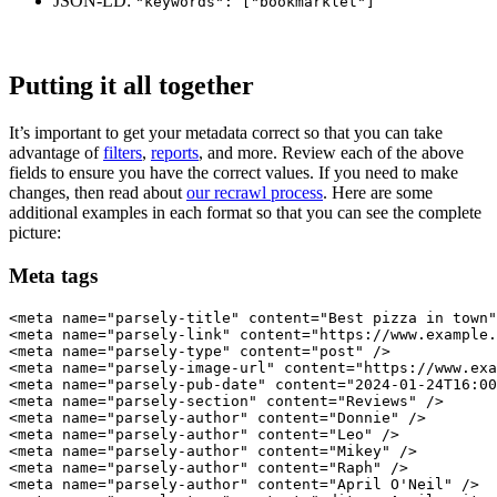
JSON-LD:
"keywords": ["bookmarklet"]
Putting it all together
It’s important to get your metadata correct so that you can take
advantage of
filters
,
reports
, and more. Review each of the above
fields to ensure you have the correct values. If you need to make
changes, then read about
our recrawl process
. Here are some
additional examples in each format so that you can see the complete
picture:
Meta tags
<meta name="parsely-title" content="Best pizza in town"
<meta name="parsely-link" content="https://www.example.
<meta name="parsely-type" content="post" />

<meta name="parsely-image-url" content="https://www.exa
<meta name="parsely-pub-date" content="2024-01-24T16:00
<meta name="parsely-section" content="Reviews" />

<meta name="parsely-author" content="Donnie" />

<meta name="parsely-author" content="Leo" />

<meta name="parsely-author" content="Mikey" />

<meta name="parsely-author" content="Raph" />

<meta name="parsely-author" content="April O'Neil" />
