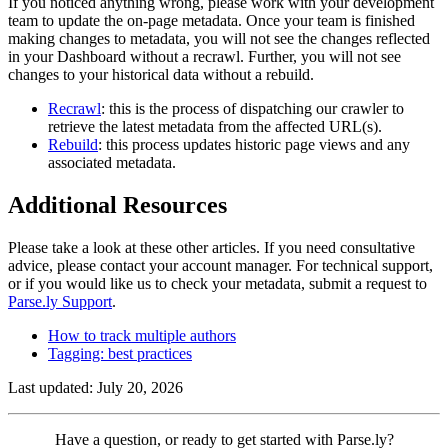
If you noticed anything wrong, please work with your development
team to update the on-page metadata. Once your team is finished
making changes to metadata, you will not see the changes reflected
in your Dashboard without a recrawl. Further, you will not see
changes to your historical data without a rebuild.
Recrawl
: this is the process of dispatching our crawler to
retrieve the latest metadata from the affected URL(s).
Rebuild
: this process updates historic page views and any
associated metadata.
Additional Resources
Please take a look at these other articles. If you need consultative
advice, please contact your account manager. For technical support,
or if you would like us to check your metadata, submit a request to
Parse.ly Support
.
How to track multiple authors
Tagging: best practices
Last updated: July 20, 2026
Contact
Have a question, or ready to get started with Parse.ly?