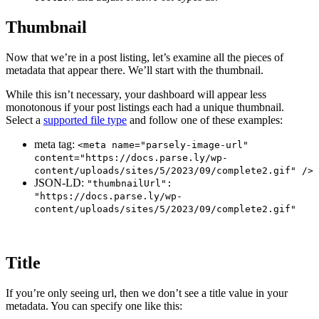
Thumbnail
Now that we’re in a post listing, let’s examine all the pieces of
metadata that appear there. We’ll start with the thumbnail.
While this isn’t necessary, your dashboard will appear less
monotonous if your post listings each had a unique thumbnail.
Select a
supported file type
and follow one of these examples:
meta tag:
<meta name="parsely-image-url"
content="https://docs.parse.ly/wp-
content/uploads/sites/5/2023/09/complete2.gif" />
JSON-LD:
"thumbnailUrl":
"https://docs.parse.ly/wp-
content/uploads/sites/5/2023/09/complete2.gif"
Title
If you’re only seeing url, then we don’t see a title value in your
metadata. You can specify one like this: