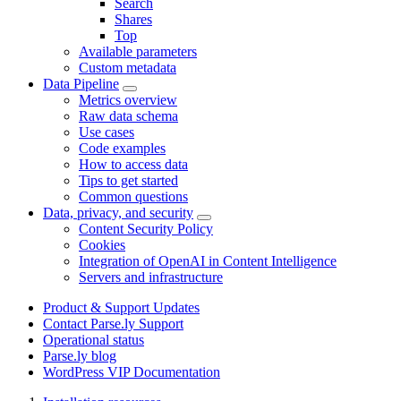
Search
Shares
Top
Available parameters
Custom metadata
Data Pipeline
Metrics overview
Raw data schema
Use cases
Code examples
How to access data
Tips to get started
Common questions
Data, privacy, and security
Content Security Policy
Cookies
Integration of OpenAI in Content Intelligence
Servers and infrastructure
Product & Support Updates
Contact Parse.ly Support
Operational status
Parse.ly blog
WordPress VIP Documentation