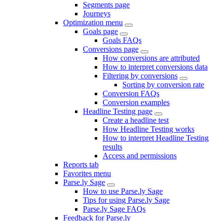
Segments page
Journeys
Optimization menu
Goals page
Goals FAQs
Conversions page
How conversions are attributed
How to interpret conversions data
Filtering by conversions
Sorting by conversion rate
Conversion FAQs
Conversion examples
Headline Testing page
Create a headline test
How Headline Testing works
How to interpret Headline Testing
results
Access and permissions
Reports tab
Favorites menu
Parse.ly Sage
How to use Parse.ly Sage
Tips for using Parse.ly Sage
Parse.ly Sage FAQs
Feedback for Parse.ly