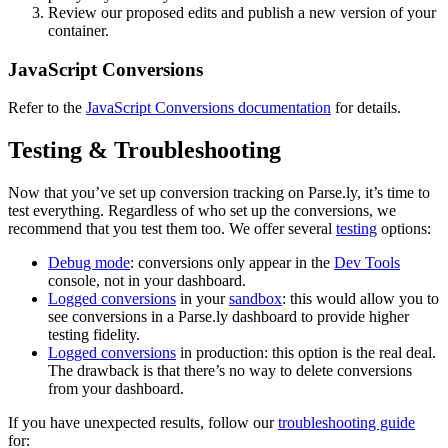
Review our proposed edits and publish a new version of your
container.
JavaScript Conversions
Refer to the
JavaScript Conversions documentation
for details.
Testing & Troubleshooting
Now that you’ve set up conversion tracking on Parse.ly, it’s time to
test everything. Regardless of who set up the conversions, we
recommend that you test them too. We offer several
testing
options:
Debug mode
: conversions only appear in the
Dev Tools
console, not in your dashboard.
Logged conversions
in your
sandbox
: this would allow you to
see conversions in a Parse.ly dashboard to provide higher
testing fidelity.
Logged conversions
in production: this option is the real deal.
The drawback is that there’s no way to delete conversions
from your dashboard.
If you have unexpected results, follow our
troubleshooting guide
for: