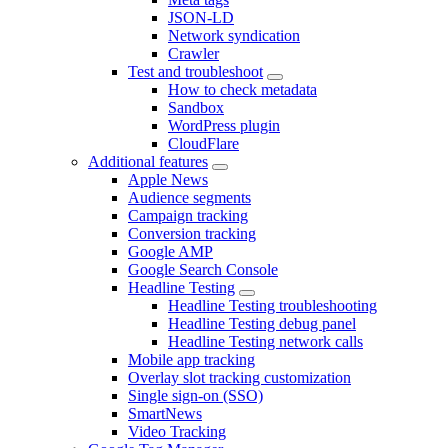
JSON-LD
Network syndication
Crawler
Test and troubleshoot
How to check metadata
Sandbox
WordPress plugin
CloudFlare
Additional features
Apple News
Audience segments
Campaign tracking
Conversion tracking
Google AMP
Google Search Console
Headline Testing
Headline Testing troubleshooting
Headline Testing debug panel
Headline Testing network calls
Mobile app tracking
Overlay slot tracking customization
Single sign-on (SSO)
SmartNews
Video Tracking