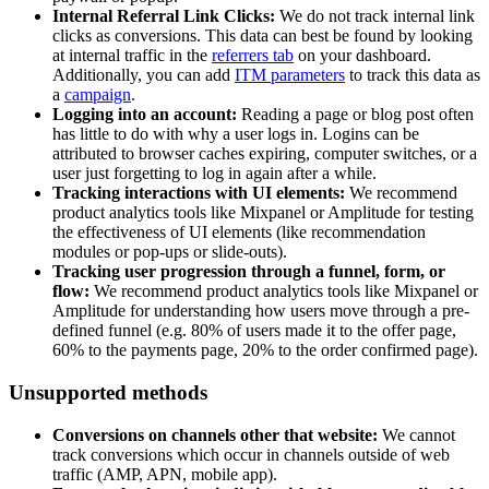
Internal Referral Link Clicks:
We do not track internal link
clicks as conversions. This data can best be found by looking
at internal traffic in the
referrers tab
on your dashboard.
Additionally, you can add
ITM parameters
to track this data as
a
campaign
.
Logging into an account:
Reading a page or blog post often
has little to do with why a user logs in. Logins can be
attributed to browser caches expiring, computer switches, or a
user just forgetting to log in again after a while.
Tracking interactions with UI elements:
We recommend
product analytics tools like Mixpanel or Amplitude for testing
the effectiveness of UI elements (like recommendation
modules or pop-ups or slide-outs).
Tracking user progression through a funnel, form, or
flow:
We recommend product analytics tools like Mixpanel or
Amplitude for understanding how users move through a pre-
defined funnel (e.g. 80% of users made it to the offer page,
60% to the payments page, 20% to the order confirmed page).
Unsupported methods
Conversions on channels other that website:
We cannot
track conversions which occur in channels outside of web
traffic (AMP, APN, mobile app).