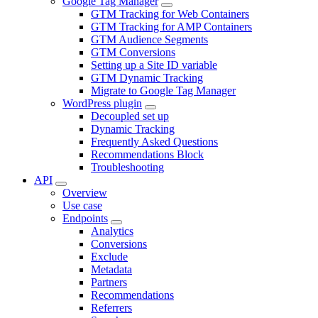
Google Tag Manager
GTM Tracking for Web Containers
GTM Tracking for AMP Containers
GTM Audience Segments
GTM Conversions
Setting up a Site ID variable
GTM Dynamic Tracking
Migrate to Google Tag Manager
WordPress plugin
Decoupled set up
Dynamic Tracking
Frequently Asked Questions
Recommendations Block
Troubleshooting
API
Overview
Use case
Endpoints
Analytics
Conversions
Exclude
Metadata
Partners
Recommendations
Referrers