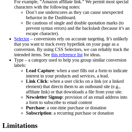
For example, “Amazon affiliate link.” We permit most special
characters with the following notes:
Don’t use underscores as they can cause unexpected
behavior in the Dashboard.
Be cautious of single and double quotation marks (to
prevent syntax errors) and the backslash (because it’s an
escape character).
Selector
– conversions rely on accurate targeting. It’s unlikely
that you want to track every hyperlink on your page as a
conversion. By using CSS Selectors, we can reliably track the
intended items. See
this reference list
for ideas.
Type – a category used to help you group similar conversion
labels:
Lead Capture
: when a user fills out a form to indicate
interest in your products and services, a lead.
Link Click
: when a user clicks on a link (or a linked
element) that directs them to an outbound site (e.g.,
affiliate link) or that downloads a file from your site.
Newsletter Signup
: provision of an email address into
a form to subscribe to email content
Purchase
: a one-time purchase or donation
Subscription
: a recurring purchase or donation
Limitations