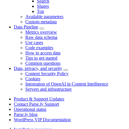
Search
Shares
Top
Available parameters
Custom metadata
Data Pipeline
Metrics overview
Raw data schema
Use cases
Code examples
How to access data
Tips to get started
Common questions
Data, privacy, and security
Content Security Policy
Cookies
Integration of OpenAI in Content Intelligence
Servers and infrastructure
Product & Support Updates
Contact Parse.ly Support
Operational status
Parse.ly blog
WordPress VIP Documentation