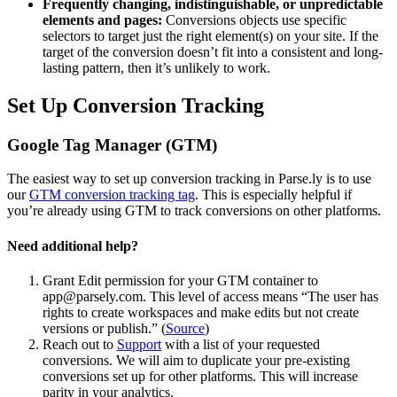
Frequently changing, indistinguishable, or unpredictable
elements and pages:
Conversions objects use specific
selectors to target just the right element(s) on your site. If the
target of the conversion doesn’t fit into a consistent and long-
lasting pattern, then it’s unlikely to work.
Set Up Conversion Tracking
Google Tag Manager (GTM)
The easiest way to set up conversion tracking in Parse.ly is to use
our
GTM conversion tracking tag
. This is especially helpful if
you’re already using GTM to track conversions on other platforms.
Need additional help?
Grant Edit permission for your GTM container to
app@parsely.com. This level of access means “The user has
rights to create workspaces and make edits but not create
versions or publish.” (
Source
)
Reach out to
Support
with a list of your requested
conversions. We will aim to duplicate your pre-existing
conversions set up for other platforms. This will increase
parity in your analytics.