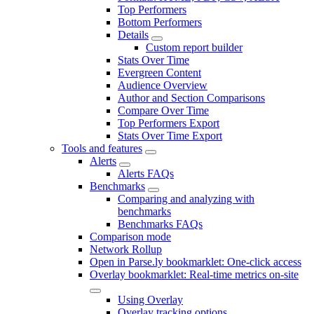
Top Performers
Bottom Performers
Details
Custom report builder
Stats Over Time
Evergreen Content
Audience Overview
Author and Section Comparisons
Compare Over Time
Top Performers Export
Stats Over Time Export
Tools and features
Alerts
Alerts FAQs
Benchmarks
Comparing and analyzing with
benchmarks
Benchmarks FAQs
Comparison mode
Network Rollup
Open in Parse.ly bookmarklet: One-click access
Overlay bookmarklet: Real-time metrics on-site
Using Overlay
Overlay tracking options