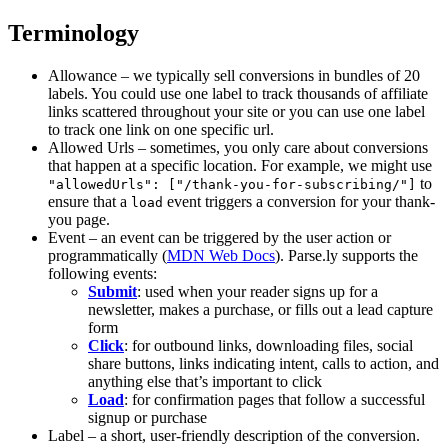
Terminology
Allowance – we typically sell conversions in bundles of 20
labels. You could use one label to track thousands of affiliate
links scattered throughout your site or you can use one label
to track one link on one specific url.
Allowed Urls – sometimes, you only care about conversions
that happen at a specific location. For example, we might use
to
"allowedUrls": ["/thank-you-for-subscribing/"]
ensure that a
event triggers a conversion for your thank-
load
you page.
Event – an event can be triggered by the user action or
programmatically (
MDN Web Docs
). Parse.ly supports the
following events:
Submit
: used when your reader signs up for a
newsletter, makes a purchase, or fills out a lead capture
form
Click
: for outbound links, downloading files, social
share buttons, links indicating intent, calls to action, and
anything else that’s important to click
Load
: for confirmation pages that follow a successful
signup or purchase
Label – a short, user-friendly description of the conversion.