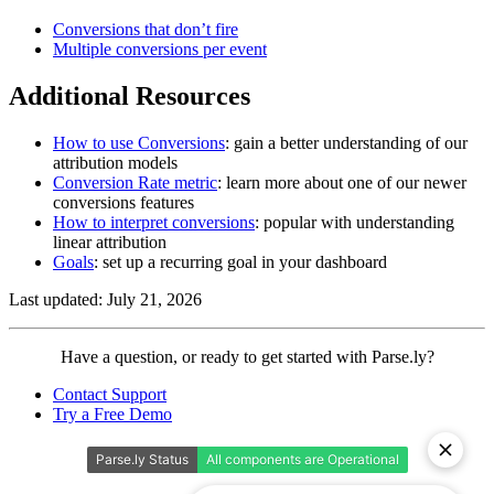
Conversions that don’t fire
Multiple conversions per event
Additional Resources
How to use Conversions
: gain a better understanding of our
attribution models
Conversion Rate metric
: learn more about one of our newer
conversions features
How to interpret conversions
: popular with understanding
linear attribution
Goals
: set up a recurring goal in your dashboard
Last updated: July 21, 2026
Contact
Have a question, or ready to get started with Parse.ly?
Parse.ly
Contact Support
Try a Free Demo