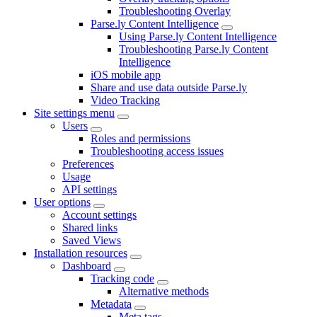
Troubleshooting Overlay
Parse.ly Content Intelligence
Using Parse.ly Content Intelligence
Troubleshooting Parse.ly Content
Intelligence
iOS mobile app
Share and use data outside Parse.ly
Video Tracking
Site settings menu
Users
Roles and permissions
Troubleshooting access issues
Preferences
Usage
API settings
User options
Account settings
Shared links
Saved Views
Installation resources
Dashboard
Tracking code
Alternative methods
Metadata
Meta tags