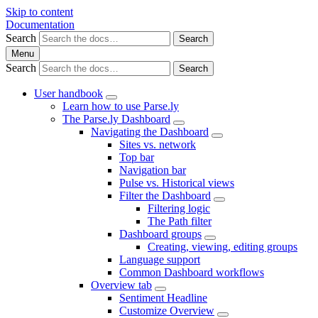
Skip to content
Documentation
Search
Search
Menu
Search
Search
User handbook
Learn how to use Parse.ly
The Parse.ly Dashboard
Navigating the Dashboard
Sites vs. network
Top bar
Navigation bar
Pulse vs. Historical views
Filter the Dashboard
Filtering logic
The Path filter
Dashboard groups
Creating, viewing, editing groups
Language support
Common Dashboard workflows
Overview tab
Sentiment Headline
Customize Overview