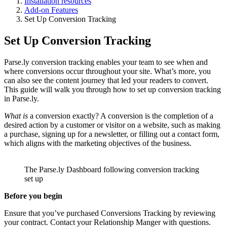
Installation resources
Add-on Features
Set Up Conversion Tracking
Set Up Conversion Tracking
Parse.ly conversion tracking enables your team to see when and
where conversions occur throughout your site. What’s more, you
can also see the content journey that led your readers to convert.
This guide will walk you through how to set up conversion tracking
in Parse.ly.
What is
a conversion exactly? A conversion is the completion of a
desired action by a customer or visitor on a website, such as making
a purchase, signing up for a newsletter, or filling out a contact form,
which aligns with the marketing objectives of the business.
The Parse.ly Dashboard following conversion tracking
set up
Before you begin
Ensure that you’ve purchased Conversions Tracking by reviewing
your contract. Contact your Relationship Manger with questions.