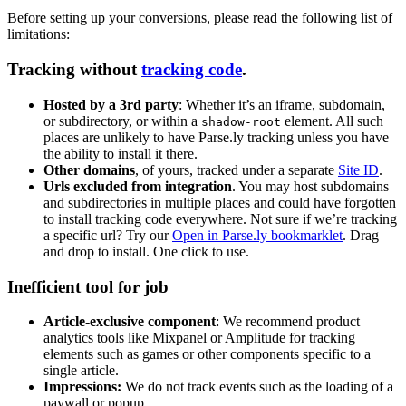
Before setting up your conversions, please read the following list of
limitations:
Tracking without
tracking code
.
Hosted by a 3rd party
: Whether it’s an iframe, subdomain,
or subdirectory, or within a
element. All such
shadow-root
places are unlikely to have Parse.ly tracking unless you have
the ability to install it there.
Other domains
, of yours, tracked under a separate
Site ID
.
Urls excluded from integration
. You may host subdomains
and subdirectories in multiple places and could have forgotten
to install tracking code everywhere. Not sure if we’re tracking
a specific url? Try our
Open in Parse.ly bookmarklet
. Drag
and drop to install. One click to use.
Inefficient tool for job
Article-exclusive component
: We recommend product
analytics tools like Mixpanel or Amplitude for tracking
elements such as games or other components specific to a
single article.
Impressions:
We do not track events such as the loading of a
paywall or popup.