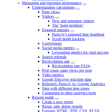
Measuring and reporting performance
Understanding calculations
Page views
Visitors
New and returning visitors
The ‘hotel problem’
Engaged minutes
Parse.ly’s engaged time heartbeat
Scroll depth tracking
Conversions
Social media metrics
Leveraging metrics for viral success
Search referrals
Recirculation rate
Recirculation rate FAQs
Post count, page views per post
Video metrics
Google Discover real-time data
Referrers: Parse.ly vs. Google Analytics
Sites with different time zones
Comparing to other analytics tools
Reports guide
Create a new report
Rerun, edit, delete reports
Formats: HTML, PDF, CSV, XLSX