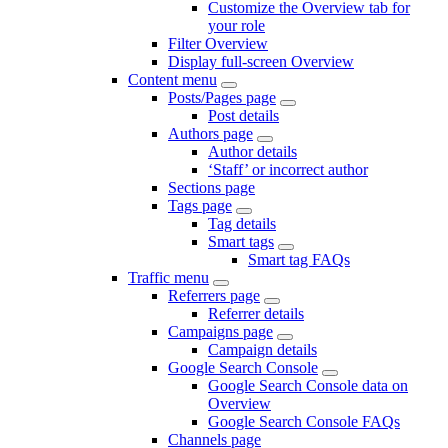
Customize the Overview tab for
your role
Filter Overview
Display full-screen Overview
Content menu
Posts/Pages page
Post details
Authors page
Author details
‘Staff’ or incorrect author
Sections page
Tags page
Tag details
Smart tags
Smart tag FAQs
Traffic menu
Referrers page
Referrer details
Campaigns page
Campaign details
Google Search Console
Google Search Console data on
Overview
Google Search Console FAQs
Channels page