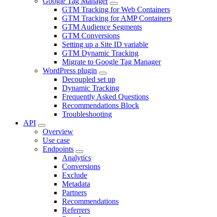
Google Tag Manager
GTM Tracking for Web Containers
GTM Tracking for AMP Containers
GTM Audience Segments
GTM Conversions
Setting up a Site ID variable
GTM Dynamic Tracking
Migrate to Google Tag Manager
WordPress plugin
Decoupled set up
Dynamic Tracking
Frequently Asked Questions
Recommendations Block
Troubleshooting
API
Overview
Use case
Endpoints
Analytics
Conversions
Exclude
Metadata
Partners
Recommendations
Referrers