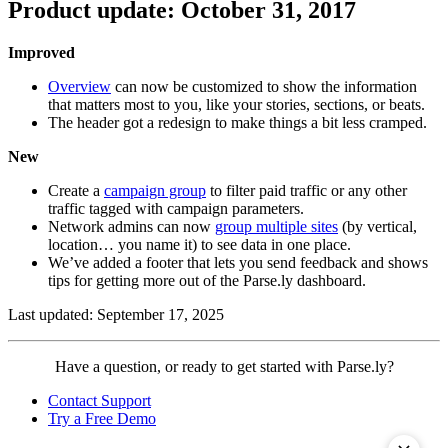
Product update: October 31, 2017
Improved
Overview
can now be customized to show the information
that matters most to you, like your stories, sections, or beats.
The header got a redesign to make things a bit less cramped.
New
Create a
campaign group
to filter paid traffic or any other
traffic tagged with campaign parameters.
Network admins can now
group multiple sites
(by vertical,
location… you name it) to see data in one place.
We’ve added a footer that lets you send feedback and shows
tips for getting more out of the Parse.ly dashboard.
Last updated: September 17, 2025
Contact
Have a question, or ready to get started with Parse.ly?
Parse.ly
Contact Support
Try a Free Demo