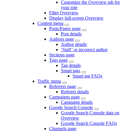
Customize the Overview tab for
your role
Filter Overview
Display full-screen Overview
Content menu
Posts/Pages page
Post details
Authors page
Author details
‘Staff’ or incorrect author
Sections page
Tags page
Tag details
Smart tags
Smart tag FAQs
Traffic menu
Referrers page
Referrer details
Campaigns page
Campaign details
Google Search Console
Google Search Console data on
Overview
Google Search Console FAQs
Channels page