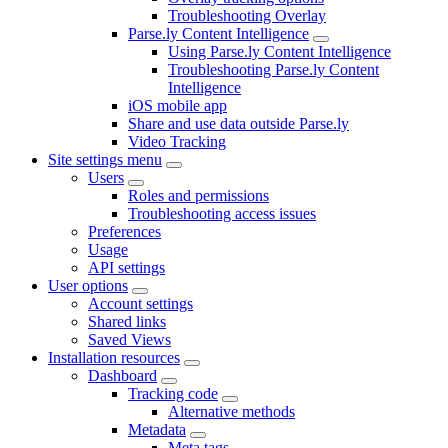
Troubleshooting Overlay
Parse.ly Content Intelligence
Using Parse.ly Content Intelligence
Troubleshooting Parse.ly Content
Intelligence
iOS mobile app
Share and use data outside Parse.ly
Video Tracking
Site settings menu
Users
Roles and permissions
Troubleshooting access issues
Preferences
Usage
API settings
User options
Account settings
Shared links
Saved Views
Installation resources
Dashboard
Tracking code
Alternative methods
Metadata
Meta tags