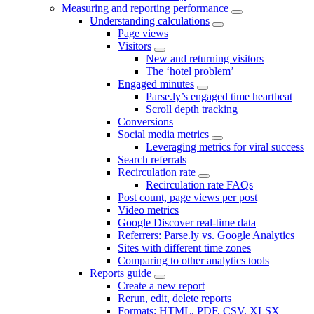
Measuring and reporting performance
Understanding calculations
Page views
Visitors
New and returning visitors
The ‘hotel problem’
Engaged minutes
Parse.ly’s engaged time heartbeat
Scroll depth tracking
Conversions
Social media metrics
Leveraging metrics for viral success
Search referrals
Recirculation rate
Recirculation rate FAQs
Post count, page views per post
Video metrics
Google Discover real-time data
Referrers: Parse.ly vs. Google Analytics
Sites with different time zones
Comparing to other analytics tools
Reports guide
Create a new report
Rerun, edit, delete reports
Formats: HTML, PDF, CSV, XLSX