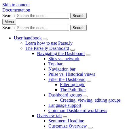
Skip to content
Documentation
Search
Search
Menu
Search
Search
User handbook
Learn how to use Parse.ly
The Parse.ly Dashboard
Navigating the Dashboard
Sites vs. network
Top bar
Navigation bar
Pulse vs. Historical views
Filter the Dashboard
Filtering logic
The Path filter
Dashboard groups
Creating, viewing, editing groups
Language support
Common Dashboard workflows
Overview tab
Sentiment Headline
Customize Overview