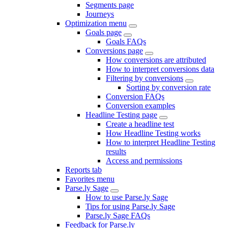
Segments page
Journeys
Optimization menu
Goals page
Goals FAQs
Conversions page
How conversions are attributed
How to interpret conversions data
Filtering by conversions
Sorting by conversion rate
Conversion FAQs
Conversion examples
Headline Testing page
Create a headline test
How Headline Testing works
How to interpret Headline Testing
results
Access and permissions
Reports tab
Favorites menu
Parse.ly Sage
How to use Parse.ly Sage
Tips for using Parse.ly Sage
Parse.ly Sage FAQs
Feedback for Parse.ly