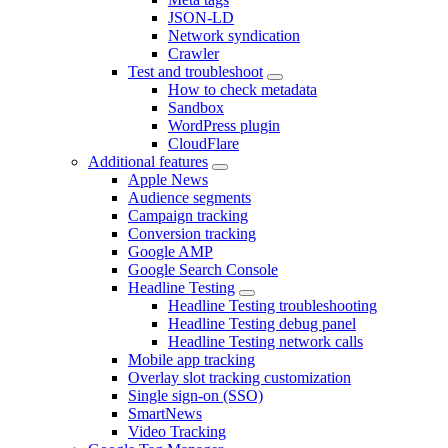
JSON-LD
Network syndication
Crawler
Test and troubleshoot
How to check metadata
Sandbox
WordPress plugin
CloudFlare
Additional features
Apple News
Audience segments
Campaign tracking
Conversion tracking
Google AMP
Google Search Console
Headline Testing
Headline Testing troubleshooting
Headline Testing debug panel
Headline Testing network calls
Mobile app tracking
Overlay slot tracking customization
Single sign-on (SSO)
SmartNews
Video Tracking