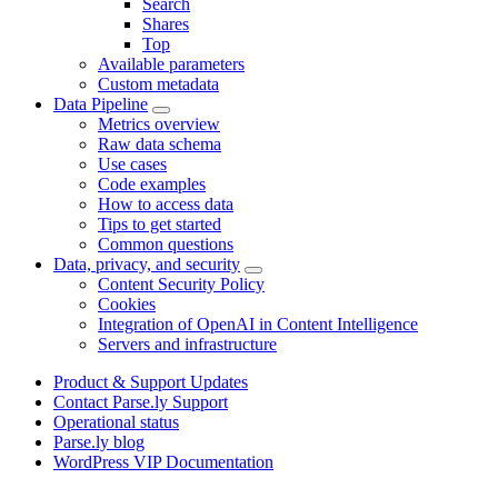
Search
Shares
Top
Available parameters
Custom metadata
Data Pipeline
Metrics overview
Raw data schema
Use cases
Code examples
How to access data
Tips to get started
Common questions
Data, privacy, and security
Content Security Policy
Cookies
Integration of OpenAI in Content Intelligence
Servers and infrastructure
Product & Support Updates
Contact Parse.ly Support
Operational status
Parse.ly blog
WordPress VIP Documentation