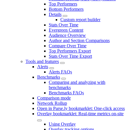
Top Performers
Bottom Performers
Details
Custom report builder
Stats Over Time
Evergreen Content
Audience Overview
Author and Section Comparisons
Compare Over Time
Top Performers Export
Stats Over Time Export
Tools and features
Alerts
Alerts FAQs
Benchmarks
Comparing and analyzing with
benchmarks
Benchmarks FAQs
Comparison mode
Network Rollup
Open in Parse.ly bookmarklet: One-click access
Overlay bookmarklet: Real-time metrics on-site
Using Overlay
Overlay tracking options