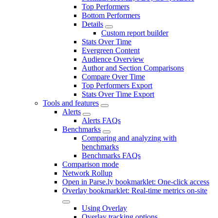
Top Performers
Bottom Performers
Details
Custom report builder
Stats Over Time
Evergreen Content
Audience Overview
Author and Section Comparisons
Compare Over Time
Top Performers Export
Stats Over Time Export
Tools and features
Alerts
Alerts FAQs
Benchmarks
Comparing and analyzing with
benchmarks
Benchmarks FAQs
Comparison mode
Network Rollup
Open in Parse.ly bookmarklet: One-click access
Overlay bookmarklet: Real-time metrics on-site
Using Overlay
Overlay tracking options