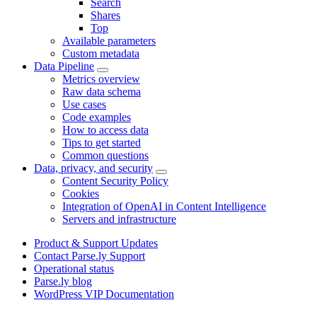
Search
Shares
Top
Available parameters
Custom metadata
Data Pipeline
Metrics overview
Raw data schema
Use cases
Code examples
How to access data
Tips to get started
Common questions
Data, privacy, and security
Content Security Policy
Cookies
Integration of OpenAI in Content Intelligence
Servers and infrastructure
Product & Support Updates
Contact Parse.ly Support
Operational status
Parse.ly blog
WordPress VIP Documentation