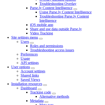
Troubleshooting Overlay
Parse.ly Content Intelligence
Using Parse.ly Content Intelligence
Troubleshooting Parse.ly Content
Intelligence
iOS mobile app
Share and use data outside Parse.ly
Video Tracking
Site settings menu
Users
Roles and permissions
Troubleshooting access issues
Preferences
Usage
API settings
User options
Account settings
Shared links
Saved Views
Installation resources
Dashboard
Tracking code
Alternative methods
Metadata
Meta tags