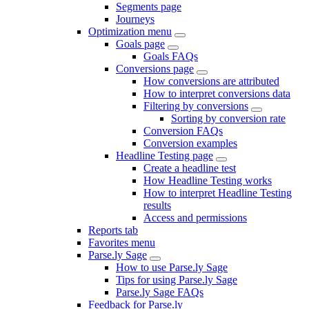
Segments page
Journeys
Optimization menu
Goals page
Goals FAQs
Conversions page
How conversions are attributed
How to interpret conversions data
Filtering by conversions
Sorting by conversion rate
Conversion FAQs
Conversion examples
Headline Testing page
Create a headline test
How Headline Testing works
How to interpret Headline Testing
results
Access and permissions
Reports tab
Favorites menu
Parse.ly Sage
How to use Parse.ly Sage
Tips for using Parse.ly Sage
Parse.ly Sage FAQs
Feedback for Parse.ly