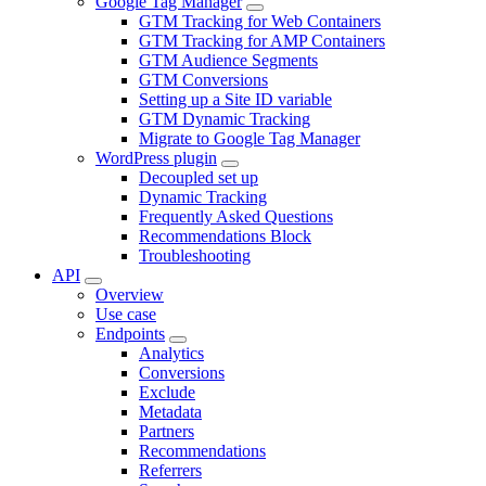
Google Tag Manager
GTM Tracking for Web Containers
GTM Tracking for AMP Containers
GTM Audience Segments
GTM Conversions
Setting up a Site ID variable
GTM Dynamic Tracking
Migrate to Google Tag Manager
WordPress plugin
Decoupled set up
Dynamic Tracking
Frequently Asked Questions
Recommendations Block
Troubleshooting
API
Overview
Use case
Endpoints
Analytics
Conversions
Exclude
Metadata
Partners
Recommendations
Referrers