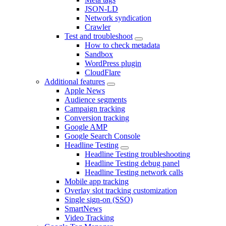
JSON-LD
Network syndication
Crawler
Test and troubleshoot
How to check metadata
Sandbox
WordPress plugin
CloudFlare
Additional features
Apple News
Audience segments
Campaign tracking
Conversion tracking
Google AMP
Google Search Console
Headline Testing
Headline Testing troubleshooting
Headline Testing debug panel
Headline Testing network calls
Mobile app tracking
Overlay slot tracking customization
Single sign-on (SSO)
SmartNews
Video Tracking