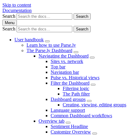
Skip to content
Documentation
Search
Search
Menu
Search
Search
User handbook
Learn how to use Parse.ly
The Parse.ly Dashboard
Navigating the Dashboard
Sites vs. network
Top bar
Navigation bar
Pulse vs. Historical views
Filter the Dashboard
Filtering logic
The Path filter
Dashboard groups
Creating, viewing, editing groups
Language support
Common Dashboard workflows
Overview tab
Sentiment Headline
Customize Overview