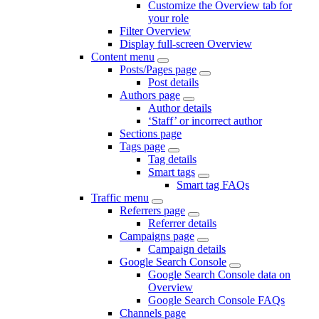
Customize the Overview tab for
your role
Filter Overview
Display full-screen Overview
Content menu
Posts/Pages page
Post details
Authors page
Author details
‘Staff’ or incorrect author
Sections page
Tags page
Tag details
Smart tags
Smart tag FAQs
Traffic menu
Referrers page
Referrer details
Campaigns page
Campaign details
Google Search Console
Google Search Console data on
Overview
Google Search Console FAQs
Channels page