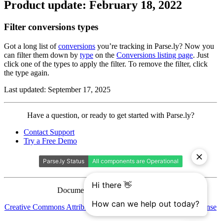
Product update: February 18, 2022
Filter conversions types
Got a long list of
conversions
you’re tracking in Parse.ly? Now you
can filter them down by
type
on the
Conversions listing page
. Just
click one of the types to apply the filter. To remove the filter, click
the type again.
Last updated: September 17, 2025
Contact
Have a question, or ready to get started with Parse.ly?
Parse.ly
Contact Support
Try a Free Demo
Documentation is licensed under a
Creative Commons Attribution-ShareAlike 4.0 International License