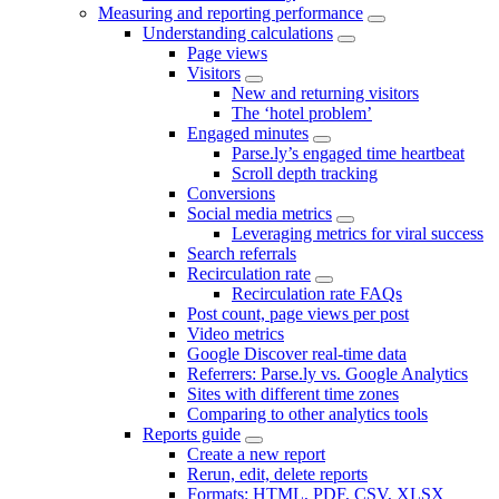
Measuring and reporting performance
Understanding calculations
Page views
Visitors
New and returning visitors
The ‘hotel problem’
Engaged minutes
Parse.ly’s engaged time heartbeat
Scroll depth tracking
Conversions
Social media metrics
Leveraging metrics for viral success
Search referrals
Recirculation rate
Recirculation rate FAQs
Post count, page views per post
Video metrics
Google Discover real-time data
Referrers: Parse.ly vs. Google Analytics
Sites with different time zones
Comparing to other analytics tools
Reports guide
Create a new report
Rerun, edit, delete reports
Formats: HTML, PDF, CSV, XLSX