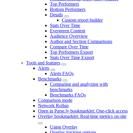
Top Performers
Bottom Performers
Details
Custom report builder
Stats Over Time
Evergreen Content
Audience Overview
Author and Section Comparisons
Compare Over Time
Top Performers Export
Stats Over Time Export
Tools and features
Alerts
Alerts FAQs
Benchmarks
Comparing and analyzing with
benchmarks
Benchmarks FAQs
Comparison mode
Network Rollup
Open in Parse.ly bookmarklet: One-click access
Overlay bookmarklet: Real-time metrics on-site
Using Overlay
Overlay tracking options