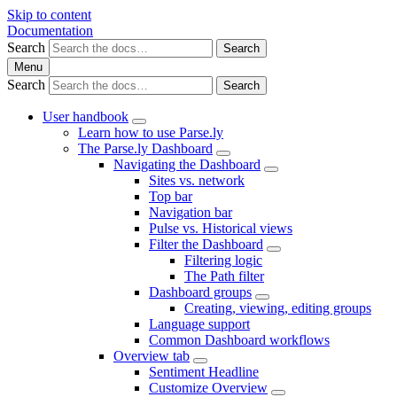
Skip to content
Documentation
Search
Search
Menu
Search
Search
User handbook
Learn how to use Parse.ly
The Parse.ly Dashboard
Navigating the Dashboard
Sites vs. network
Top bar
Navigation bar
Pulse vs. Historical views
Filter the Dashboard
Filtering logic
The Path filter
Dashboard groups
Creating, viewing, editing groups
Language support
Common Dashboard workflows
Overview tab
Sentiment Headline
Customize Overview