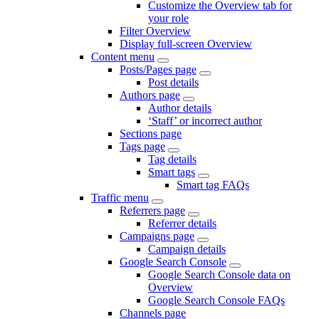
Customize the Overview tab for
your role
Filter Overview
Display full-screen Overview
Content menu
Posts/Pages page
Post details
Authors page
Author details
‘Staff’ or incorrect author
Sections page
Tags page
Tag details
Smart tags
Smart tag FAQs
Traffic menu
Referrers page
Referrer details
Campaigns page
Campaign details
Google Search Console
Google Search Console data on
Overview
Google Search Console FAQs
Channels page