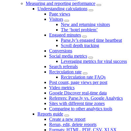
Measuring and reporting performance
Understanding calculations
Page views
Visitors
New and returning visitors
The ‘hotel problem’
Engaged minutes
Parse.ly’s engaged time heartbeat
Scroll depth tracking
Conversions
Social media metrics
Leveraging metrics for viral success
Search referrals
Recirculation rate
Recirculation rate FAQs
Post count, page views per post
Video metrics
Google Discover real-time data
Referrers: Parse.ly vs. Google Analytics
Sites with different time zones
Comparing to other analytics tools
Reports guide
Create a new report
Rerun, edit, delete reports
Formats: HTML, PDF, CSV, XLSX