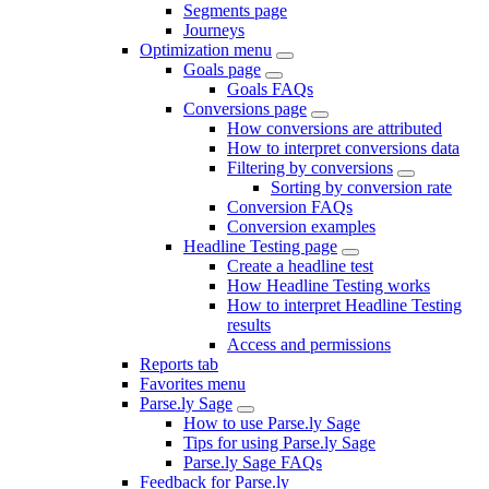
Segments page
Journeys
Optimization menu
Goals page
Goals FAQs
Conversions page
How conversions are attributed
How to interpret conversions data
Filtering by conversions
Sorting by conversion rate
Conversion FAQs
Conversion examples
Headline Testing page
Create a headline test
How Headline Testing works
How to interpret Headline Testing
results
Access and permissions
Reports tab
Favorites menu
Parse.ly Sage
How to use Parse.ly Sage
Tips for using Parse.ly Sage
Parse.ly Sage FAQs
Feedback for Parse.ly