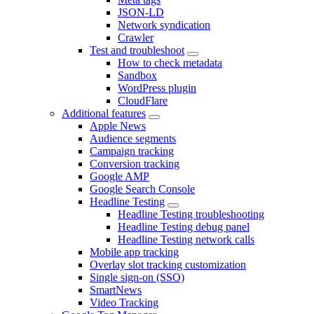
JSON-LD
Network syndication
Crawler
Test and troubleshoot
How to check metadata
Sandbox
WordPress plugin
CloudFlare
Additional features
Apple News
Audience segments
Campaign tracking
Conversion tracking
Google AMP
Google Search Console
Headline Testing
Headline Testing troubleshooting
Headline Testing debug panel
Headline Testing network calls
Mobile app tracking
Overlay slot tracking customization
Single sign-on (SSO)
SmartNews
Video Tracking