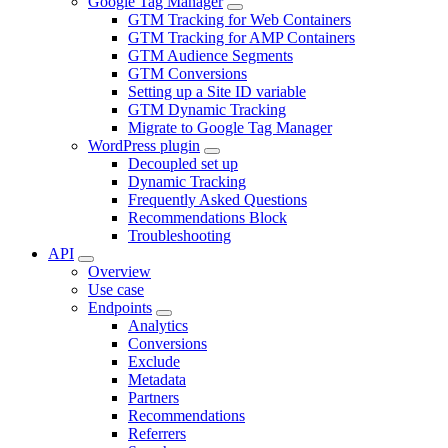
Google Tag Manager
GTM Tracking for Web Containers
GTM Tracking for AMP Containers
GTM Audience Segments
GTM Conversions
Setting up a Site ID variable
GTM Dynamic Tracking
Migrate to Google Tag Manager
WordPress plugin
Decoupled set up
Dynamic Tracking
Frequently Asked Questions
Recommendations Block
Troubleshooting
API
Overview
Use case
Endpoints
Analytics
Conversions
Exclude
Metadata
Partners
Recommendations
Referrers