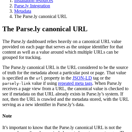
Installation resources
Parse.ly Integration
Metadata
The Parse.ly canonical URL
The Parse.ly canonical URL
The Parse.ly dashboard relies heavily on a canonical URL value
provided on each page that serves as the unique identifier for that
content as well as a value around which multiple URLs can be
grouped for tracking.
The Parse.ly canonical URL is the URL considered to be the source
of truth for the metadata about a particular post or page. That value
is specified as the
property in the
JSON-LD
tag or the
url
value if using
repeated meta tags
. When Parse.ly
parsely-link
receives a page view from a URL, the canonical value is checked to
see if metadata on that URL already exists in Parse.ly’s system. If
not, then the URL is crawled and the metadata stored, with the URL
serving as a new identifier in Parse.ly’s data.
Note
It’s important to know that the Parse.ly canonical URL is not the