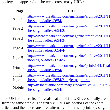
society that appeared on the web across many URLs:
Page
URL
http://www.theatlantic.com/magazine/archive/2011/11/
Article
the-single-ladies/8654/
http://www.theatlantic.com/magazine/archive/2011/11/
Page 2
the-single-ladies/8654/2/
http://www.theatlantic.com/magazine/archive/2011/11/
Page 3
the-single-ladies/8654/3/
http://www.theatlantic.com/magazine/archive/2011/11/
Page 4
the-single-ladies/8654/4/
http://www.theatlantic.com/magazine/archive/2011/11/
Page 5
the-single-ladies/8654/5/
http://www.theatlantic.com/magazine/print/2011/11/al
Printable
the-single-ladies/8654/
Single
http://www.theatlantic.com/magazine/archive/2011/11/
Page
the-single-ladies/8654/?single_page=true
http://m.theatlantic.com/magazine/archive/2011/11/all
Mobile
the-single-ladies/8654/
The URL structure itself reveals that all of the URLs essentially are
from the same article. The first six URLs are portions of the entire
article, and then there are three alternative formats – printable, single