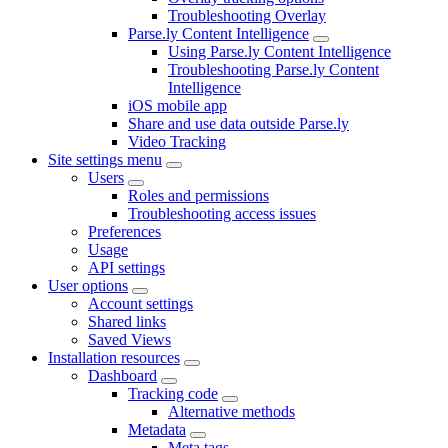
Troubleshooting Overlay
Parse.ly Content Intelligence
Using Parse.ly Content Intelligence
Troubleshooting Parse.ly Content
Intelligence
iOS mobile app
Share and use data outside Parse.ly
Video Tracking
Site settings menu
Users
Roles and permissions
Troubleshooting access issues
Preferences
Usage
API settings
User options
Account settings
Shared links
Saved Views
Installation resources
Dashboard
Tracking code
Alternative methods
Metadata
Meta tags