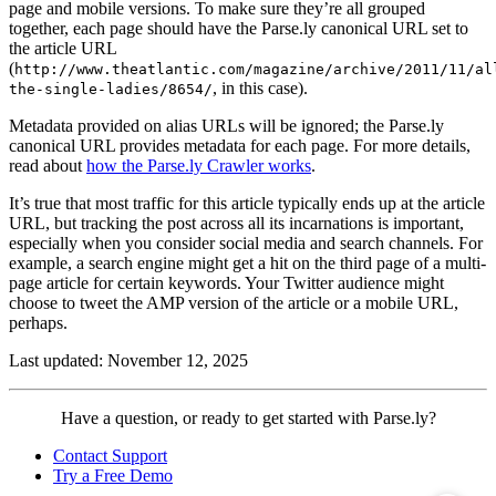
page and mobile versions. To make sure they’re all grouped
together, each page should have the Parse.ly canonical URL set to
the article URL
(
http://www.theatlantic.com/magazine/archive/2011/11/al
, in this case).
the-single-ladies/8654/
Metadata provided on alias URLs will be ignored; the Parse.ly
canonical URL provides metadata for each page. For more details,
read about
how the Parse.ly Crawler works
.
It’s true that most traffic for this article typically ends up at the article
URL, but tracking the post across all its incarnations is important,
especially when you consider social media and search channels. For
example, a search engine might get a hit on the third page of a multi-
page article for certain keywords. Your Twitter audience might
choose to tweet the AMP version of the article or a mobile URL,
perhaps.
Last updated: November 12, 2025
Contact
Have a question, or ready to get started with Parse.ly?
Parse.ly
Contact Support
Try a Free Demo