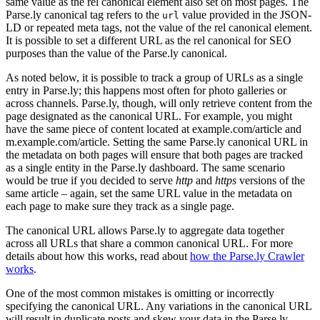
same value as the rel canonical element also set on most pages. The
Parse.ly canonical tag refers to the
value provided in the JSON-
url
LD or repeated meta tags, not the value of the rel canonical element.
It is possible to set a different URL as the rel canonical for SEO
purposes than the value of the Parse.ly canonical.
As noted below, it is possible to track a group of URLs as a single
entry in Parse.ly; this happens most often for photo galleries or
across channels. Parse.ly, though, will only retrieve content from the
page designated as the canonical URL. For example, you might
have the same piece of content located at example.com/article and
m.example.com/article. Setting the same Parse.ly canonical URL in
the metadata on both pages will ensure that both pages are tracked
as a single entity in the Parse.ly dashboard. The same scenario
would be true if you decided to serve
http
and
https
versions of the
same article – again, set the same URL value in the metadata on
each page to make sure they track as a single page.
The canonical URL allows Parse.ly to aggregate data together
across all URLs that share a common canonical URL. For more
details about how this works, read about
how the Parse.ly Crawler
works
.
One of the most common mistakes is omitting or incorrectly
specifying the canonical URL. Any variations in the canonical URL
will result in duplicate posts and skew your data in the Parse.ly