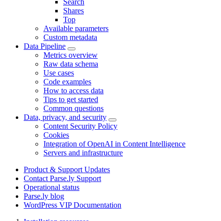
Search
Shares
Top
Available parameters
Custom metadata
Data Pipeline
Metrics overview
Raw data schema
Use cases
Code examples
How to access data
Tips to get started
Common questions
Data, privacy, and security
Content Security Policy
Cookies
Integration of OpenAI in Content Intelligence
Servers and infrastructure
Product & Support Updates
Contact Parse.ly Support
Operational status
Parse.ly blog
WordPress VIP Documentation