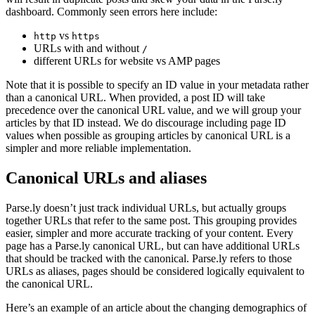
dashboard. Commonly seen errors here include:
vs
http
https
URLs with and without
/
different URLs for website vs AMP pages
Note that it is possible to specify an ID value in your metadata rather
than a canonical URL. When provided, a post ID will take
precedence over the canonical URL value, and we will group your
articles by that ID instead. We do discourage including page ID
values when possible as grouping articles by canonical URL is a
simpler and more reliable implementation.
Canonical URLs and aliases
Parse.ly doesn’t just track individual URLs, but actually groups
together URLs that refer to the same post. This grouping provides
easier, simpler and more accurate tracking of your content. Every
page has a Parse.ly canonical URL, but can have additional URLs
that should be tracked with the canonical. Parse.ly refers to those
URLs as aliases, pages should be considered logically equivalent to
the canonical URL.
Here’s an example of an article about the changing demographics of