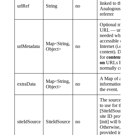
linked to the view
urlRef
String
no
Analogous to HT
referrer
Optional metadata 
URL — uncommon
needed when
url
accessible over th
Map<String,
urlMetadata
no
Internet (i.e. app-
Object>
content). Do not u
for
content also h
on
URLs Parse.ly
normally crawl.
A Map of addition
Map<String,
extraData
no
information to sen
Object>
the event.
The source of the 
to use for the event
[SiteIdSource.Defa
site ID provided d
siteIdSource
SiteIdSource
no
[init] will be used.
Otherwise, the sit
provided in the