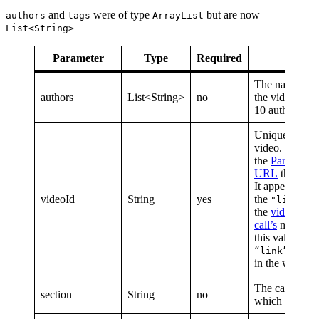
and
were of type
but are now
authors
tags
ArrayList
List<String>
Parameter
Type
Required
Descr
The names of 
authors
List<String>
no
the video. We 
10 authors.
Unique identif
video. Functio
the
Parse.ly C
URL
that Post
It appears as
videoId
String
yes
the
va
"link"
the
video net
call’s
metadata.
this value sho
passed
“link”
in the web cha
The category o
section
String
no
which this vid