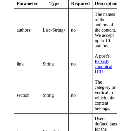
Parameter
Type
Required
Description
The names
of the
authors of
authors
List<String>
no
the content.
We accept
up to 10
authors.
A post’s
Parse.ly
link
String
no
canonical
URL
.
The
category or
vertical to
section
String
no
which this
content
belongs.
User-
defined tags
for the