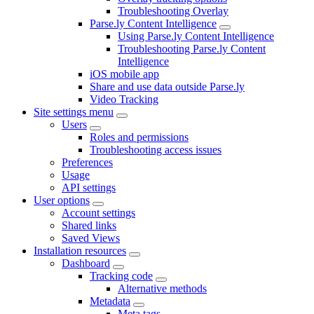
Troubleshooting Overlay
Parse.ly Content Intelligence
Using Parse.ly Content Intelligence
Troubleshooting Parse.ly Content
Intelligence
iOS mobile app
Share and use data outside Parse.ly
Video Tracking
Site settings menu
Users
Roles and permissions
Troubleshooting access issues
Preferences
Usage
API settings
User options
Account settings
Shared links
Saved Views
Installation resources
Dashboard
Tracking code
Alternative methods
Metadata
Meta tags