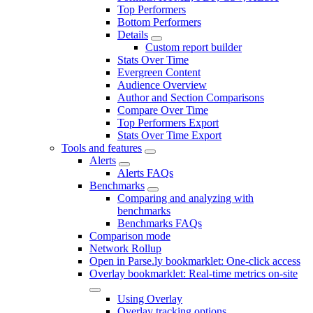
Top Performers
Bottom Performers
Details
Custom report builder
Stats Over Time
Evergreen Content
Audience Overview
Author and Section Comparisons
Compare Over Time
Top Performers Export
Stats Over Time Export
Tools and features
Alerts
Alerts FAQs
Benchmarks
Comparing and analyzing with
benchmarks
Benchmarks FAQs
Comparison mode
Network Rollup
Open in Parse.ly bookmarklet: One-click access
Overlay bookmarklet: Real-time metrics on-site
Using Overlay
Overlay tracking options