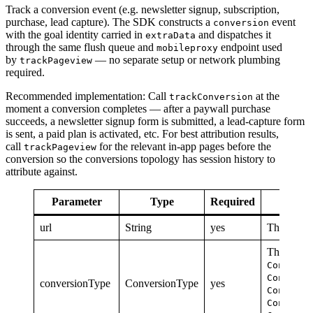
Track a conversion event (e.g. newsletter signup, subscription,
purchase, lead capture). The SDK constructs a
event
conversion
with the goal identity carried in
and dispatches it
extraData
through the same flush queue and
endpoint used
mobileproxy
by
— no separate setup or network plumbing
trackPageview
required.
Recommended implementation: Call
at the
trackConversion
moment a conversion completes — after a paywall purchase
succeeds, a newsletter signup form is submitted, a lead-capture form
is sent, a paid plan is activated, etc. For best attribution results,
call
for the relevant in-app pages before the
trackPageview
conversion so the conversions topology has session history to
attribute against.
Parameter
Type
Required
url
String
yes
The url at
The categ
Conversi
Conversi
conversionType
ConversionType
yes
Conversi
Conversi