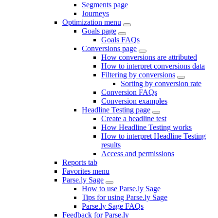
Segments page
Journeys
Optimization menu
Goals page
Goals FAQs
Conversions page
How conversions are attributed
How to interpret conversions data
Filtering by conversions
Sorting by conversion rate
Conversion FAQs
Conversion examples
Headline Testing page
Create a headline test
How Headline Testing works
How to interpret Headline Testing
results
Access and permissions
Reports tab
Favorites menu
Parse.ly Sage
How to use Parse.ly Sage
Tips for using Parse.ly Sage
Parse.ly Sage FAQs
Feedback for Parse.ly