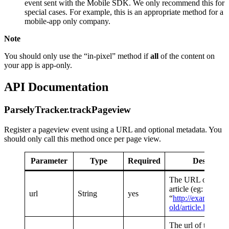
event sent with the Mobile SDK. We only recommend this for
special cases. For example, this is an appropriate method for a
mobile-app only company.
Note
You should only use the “in-pixel” method if
all
of the content on
your app is app-only.
API Documentation
ParselyTracker.trackPageview
Register a pageview event using a URL and optional metadata. You
should only call this method once per page view.
Parameter
Type
Required
Descriptio
The URL of the tr
article (eg:
url
String
yes
“
http://example.c
old/article.html
“)
The url of the page