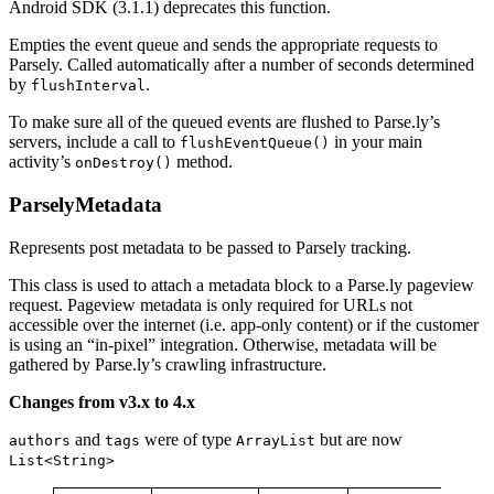
Android SDK (3.1.1) deprecates this function.
Empties the event queue and sends the appropriate requests to
Parsely. Called automatically after a number of seconds determined
by
.
flushInterval
To make sure all of the queued events are flushed to Parse.ly’s
servers, include a call to
in your main
flushEventQueue()
activity’s
method.
onDestroy()
ParselyMetadata
Represents post metadata to be passed to Parsely tracking.
This class is used to attach a metadata block to a Parse.ly pageview
request. Pageview metadata is only required for URLs not
accessible over the internet (i.e. app-only content) or if the customer
is using an “in-pixel” integration. Otherwise, metadata will be
gathered by Parse.ly’s crawling infrastructure.
Changes from v3.x to 4.x
and
were of type
but are now
authors
tags
ArrayList
List<String>