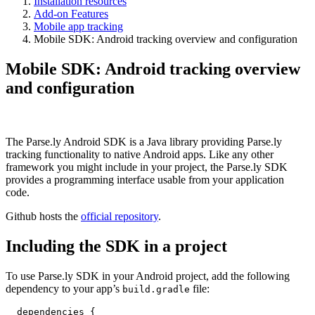
Installation resources
Add-on Features
Mobile app tracking
Mobile SDK: Android tracking overview and configuration
Mobile SDK: Android tracking overview
and configuration
The Parse.ly Android SDK is a Java library providing Parse.ly
tracking functionality to native Android apps. Like any other
framework you might include in your project, the Parse.ly SDK
provides a programming interface usable from your application
code.
Github hosts the
official repository
.
Including the SDK in a project
To use Parse.ly SDK in your Android project, add the following
dependency to your app’s
file:
build.gradle
  dependencies {
