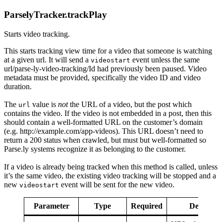
ParselyTracker.trackPlay
Starts video tracking.
This starts tracking view time for a video that someone is watching
at a given url. It will send a
event unless the same
videostart
url/parse-ly-video-tracking/Id had previously been paused. Video
metadata must be provided, specifically the video ID and video
duration.
The
value is
not
the URL of a video, but the post which
url
contains the video. If the video is not embedded in a post, then this
should contain a well-formatted URL on the customer’s domain
(e.g. http://example.com/app-videos). This URL doesn’t need to
return a 200 status when crawled, but must but well-formatted so
Parse.ly systems recognize it as belonging to the customer.
If a video is already being tracked when this method is called, unless
it’s the same video, the existing video tracking will be stopped and a
new
event will be sent for the new video.
videostart
Parameter
Type
Required
Descripti