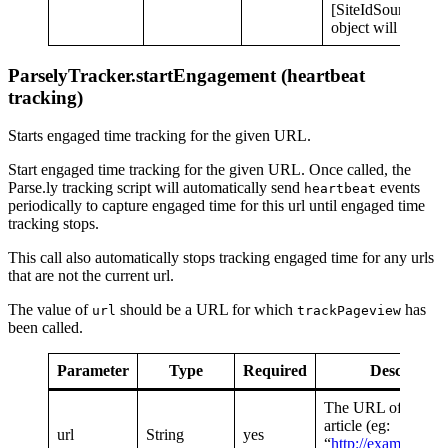
[SiteIdSource.Cus
object will be used
ParselyTracker.startEngagement (heartbeat
tracking)
Starts engaged time tracking for the given URL.
Start engaged time tracking for the given URL. Once called, the
Parse.ly tracking script will automatically send
events
heartbeat
periodically to capture engaged time for this url until engaged time
tracking stops.
This call also automatically stops tracking engaged time for any urls
that are not the current url.
The value of
should be a URL for which
has
url
trackPageview
been called.
Parameter
Type
Required
Description
The URL of the tra
article (eg:
url
String
yes
“
http://example.co