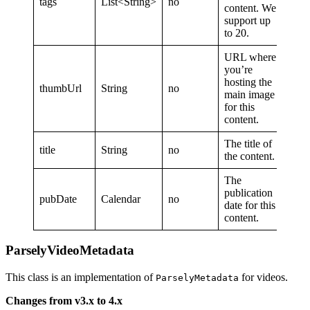
tags
List<String>
no
content. We
support up
to 20.
URL where
you’re
hosting the
thumbUrl
String
no
main image
for this
content.
The title of
title
String
no
the content.
The
publication
pubDate
Calendar
no
date for this
content.
ParselyVideoMetadata
This class is an implementation of
for videos.
ParselyMetadata
Changes from v3.x to 4.x