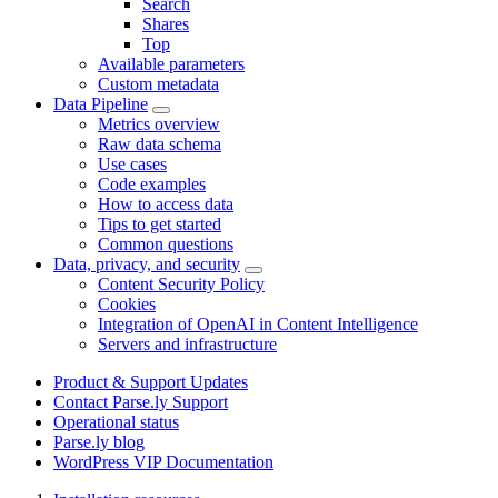
Search
Shares
Top
Available parameters
Custom metadata
Data Pipeline
Metrics overview
Raw data schema
Use cases
Code examples
How to access data
Tips to get started
Common questions
Data, privacy, and security
Content Security Policy
Cookies
Integration of OpenAI in Content Intelligence
Servers and infrastructure
Product & Support Updates
Contact Parse.ly Support
Operational status
Parse.ly blog
WordPress VIP Documentation