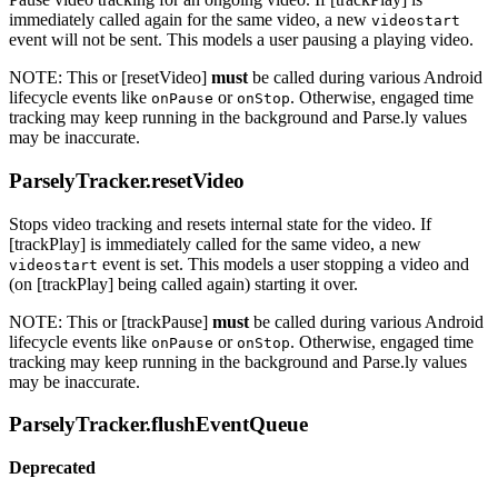
immediately called again for the same video, a new
videostart
event will not be sent. This models a user pausing a playing video.
NOTE: This or [resetVideo]
must
be called during various Android
lifecycle events like
or
. Otherwise, engaged time
onPause
onStop
tracking may keep running in the background and Parse.ly values
may be inaccurate.
ParselyTracker.resetVideo
Stops video tracking and resets internal state for the video. If
[trackPlay] is immediately called for the same video, a new
event is set. This models a user stopping a video and
videostart
(on [trackPlay] being called again) starting it over.
NOTE: This or [trackPause]
must
be called during various Android
lifecycle events like
or
. Otherwise, engaged time
onPause
onStop
tracking may keep running in the background and Parse.ly values
may be inaccurate.
ParselyTracker.flushEventQueue
Deprecated