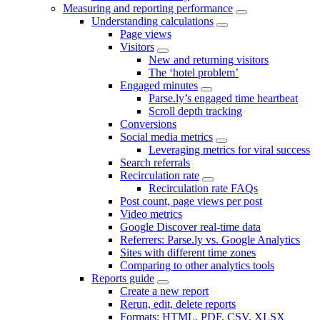
Measuring and reporting performance
Understanding calculations
Page views
Visitors
New and returning visitors
The ‘hotel problem’
Engaged minutes
Parse.ly’s engaged time heartbeat
Scroll depth tracking
Conversions
Social media metrics
Leveraging metrics for viral success
Search referrals
Recirculation rate
Recirculation rate FAQs
Post count, page views per post
Video metrics
Google Discover real-time data
Referrers: Parse.ly vs. Google Analytics
Sites with different time zones
Comparing to other analytics tools
Reports guide
Create a new report
Rerun, edit, delete reports
Formats: HTML, PDF, CSV, XLSX