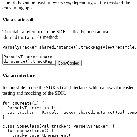
The SDK can be used in two ways, depending on the needs of the
consuming app
Via a static call
To obtain a reference to the SDK statically, one can use
method:
sharedInstance()
ParselyTracker.sharedInstance().trackPageView("example.
Copy
Copied
Via an interface
It’s possible to use the SDK via an interface, which allows for easier
testing and mocking of the SDK.
fun onCreate(…) {

  ParselyTracker.init(…)

  val tracker = ParselyTracker.sharedInstance()val some
}

class SomeClass(val tracker: ParselyTracker) {

  fun openArticle() {

    tracker.startEngagement()
