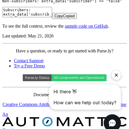
Non-subscribers: extra_data['subscriber'] == 'false' 
Copy
Copied
To see the full context, review the
sample code on GitHub
.
Last updated: May 21, 2026
Contact
Have a question, or ready to get started with Parse.ly?
Parse.ly
Contact Support
Try a Free Demo
Documentation is licensed under a
Creative Commons Attribution-ShareAlike 4.0 International License
Automattic
An