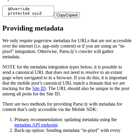
Copy
Copied
Providing metadata
We only require pageview metadata for URLs that are not accessible
over the internet (i.e. app-only content) or if you are using an “in-
pixel” integration. Otherwise, Parse.ly’s crawler will gather
metadata.
NOTE for the metadata integration types below, it is possible to
send a canonical URL that does not need to resolve to an extant
page when navigated to in a browser. If you do this, it is important
that the mobile post’s canonical URL match a domain that we are
tracking for the
Site ID
. The URL should also be unique to the post
among all posts for the Site ID.
There are two methods for providing Parse.ly with metadata for
content that’s only accessible via the Mobile SDK:
Primary recommendation: updating metadata using the
metadata API endpoint
.
Back-up option: Sending metadata “in-pixel” with every