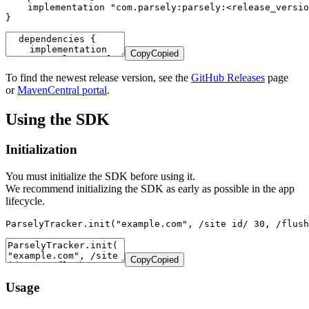
    implementation "com.parsely:parsely:<release_versio
}
Copy
Copied
To find the newest release version, see the
GitHub Releases
page
or
MavenCentral portal
.
Using the SDK
Initialization
You must initialize the SDK before using it.
We recommend initializing the SDK as early as possible in the app
lifecycle.
ParselyTracker.init("example.com", /site id/ 30, /flush
Copy
Copied
Usage