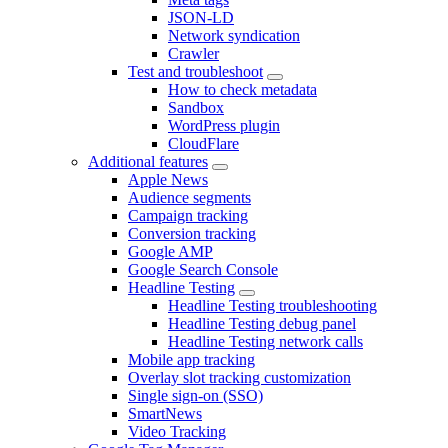
JSON-LD
Network syndication
Crawler
Test and troubleshoot
How to check metadata
Sandbox
WordPress plugin
CloudFlare
Additional features
Apple News
Audience segments
Campaign tracking
Conversion tracking
Google AMP
Google Search Console
Headline Testing
Headline Testing troubleshooting
Headline Testing debug panel
Headline Testing network calls
Mobile app tracking
Overlay slot tracking customization
Single sign-on (SSO)
SmartNews
Video Tracking