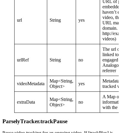
URL of post wit
embedded video.
haven’t embedd
video, then send
url
String
yes
URL matching 
domain. (e.g.
http://example.
videos)
The url of the p
linked to the pa
urlRef
String
no
engaged with.
Analogous to 
referrer
Map<String,
Metadata about 
videoMetadata
yes
Object>
tracked video.
A Map of additi
Map<String,
extraData
no
information to s
Object>
with the event.
ParselyTracker.trackPause
Pause video tracking for an ongoing video. If [trackPlay] is