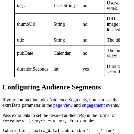
User-defined t
tags
List<String>
no
video. We perm
URL at which
thumbUrl
String
no
image for this 
located.
title
String
no
The title of th
The publicatio
pubDate
Calendar
no
video in milli
Duration of th
durationSeconds
int
yes
seconds.
Configuring Audience Segments
If your contract includes
Audience Segments
, you can use the
extraData parameter in the
page view
and
engagement
events.
Pass extraData to set the desired audience(s) in the format of
. For example:
extraData: ["key": "value"]
Subscribers: extra_data['subscriber'] == 'true'
