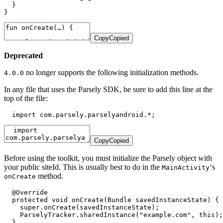
  }

}
Copy
Copied
Deprecated
no longer supports the following initialization methods.
4.0.0
In any file that uses the Parsely SDK, be sure to add this line at the
top of the file:
  import com.parsely.parselyandroid.*;
Copy
Copied
Before using the toolkit, you must initialize the Parsely object with
your public siteId. This is usually best to do in the
‘s
MainActivity
method.
onCreate
  @Override

  protected void onCreate(Bundle savedInstanceState) {

    super.onCreate(savedInstanceState);

    ParselyTracker.sharedInstance("example.com", this);

  }