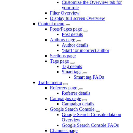
Customize the Overview tab for
your role
Filter Overview
Display full-screen Overview
Content menu
Posts/Pages page
Post details
Authors page
Author details
‘Staff’ or incorrect author
Sections page
Tags page
Tag details
Smart tags
Smart tag FAQs
Traffic menu
Referrers page
Referrer details
Campaigns page
Campaign details
Google Search Console
Google Search Console data on
Overview
Google Search Console FAQs
Channels page