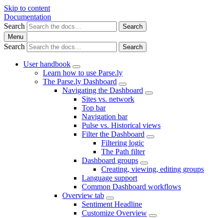
Skip to content
Documentation
Search
Search
Menu
Search
Search
User handbook
Learn how to use Parse.ly
The Parse.ly Dashboard
Navigating the Dashboard
Sites vs. network
Top bar
Navigation bar
Pulse vs. Historical views
Filter the Dashboard
Filtering logic
The Path filter
Dashboard groups
Creating, viewing, editing groups
Language support
Common Dashboard workflows
Overview tab
Sentiment Headline
Customize Overview