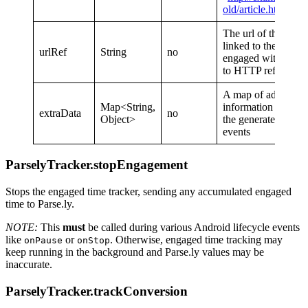
old/article.html
“)
The url of the page 
linked to the page 
urlRef
String
no
engaged with. Ana
to HTTP referrer
A map of additiona
Map<String,
information to send
extraData
no
Object>
the generated
hear
events
ParselyTracker.stopEngagement
Stops the engaged time tracker, sending any accumulated engaged
time to Parse.ly.
NOTE:
This
must
be called during various Android lifecycle events
like
or
. Otherwise, engaged time tracking may
onPause
onStop
keep running in the background and Parse.ly values may be
inaccurate.
ParselyTracker.trackConversion