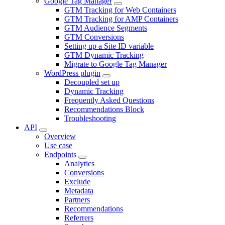
Google Tag Manager
GTM Tracking for Web Containers
GTM Tracking for AMP Containers
GTM Audience Segments
GTM Conversions
Setting up a Site ID variable
GTM Dynamic Tracking
Migrate to Google Tag Manager
WordPress plugin
Decoupled set up
Dynamic Tracking
Frequently Asked Questions
Recommendations Block
Troubleshooting
API
Overview
Use case
Endpoints
Analytics
Conversions
Exclude
Metadata
Partners
Recommendations
Referrers