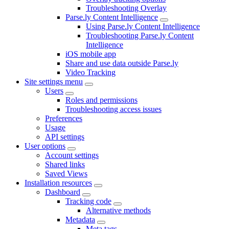
Troubleshooting Overlay
Parse.ly Content Intelligence
Using Parse.ly Content Intelligence
Troubleshooting Parse.ly Content
Intelligence
iOS mobile app
Share and use data outside Parse.ly
Video Tracking
Site settings menu
Users
Roles and permissions
Troubleshooting access issues
Preferences
Usage
API settings
User options
Account settings
Shared links
Saved Views
Installation resources
Dashboard
Tracking code
Alternative methods
Metadata
Meta tags