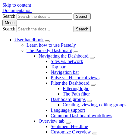
Skip to content
Documentation
Search
Search
Menu
Search
Search
User handbook
Learn how to use Parse.ly
The Parse.ly Dashboard
Navigating the Dashboard
Sites vs. network
Top bar
Navigation bar
Pulse vs. Historical views
Filter the Dashboard
Filtering logic
The Path filter
Dashboard groups
Creating, viewing, editing groups
Language support
Common Dashboard workflows
Overview tab
Sentiment Headline
Customize Overview