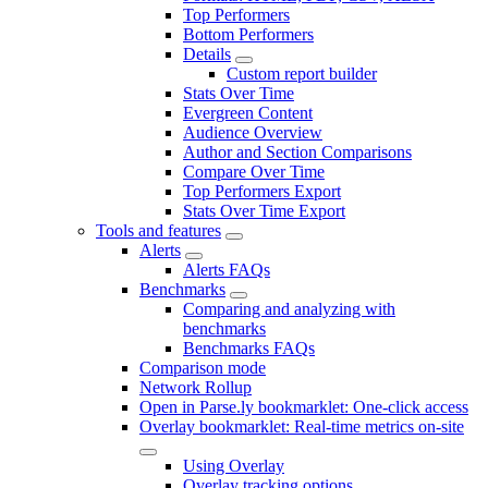
Top Performers
Bottom Performers
Details
Custom report builder
Stats Over Time
Evergreen Content
Audience Overview
Author and Section Comparisons
Compare Over Time
Top Performers Export
Stats Over Time Export
Tools and features
Alerts
Alerts FAQs
Benchmarks
Comparing and analyzing with
benchmarks
Benchmarks FAQs
Comparison mode
Network Rollup
Open in Parse.ly bookmarklet: One-click access
Overlay bookmarklet: Real-time metrics on-site
Using Overlay
Overlay tracking options