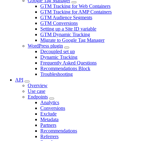
Google Tag Manager
GTM Tracking for Web Containers
GTM Tracking for AMP Containers
GTM Audience Segments
GTM Conversions
Setting up a Site ID variable
GTM Dynamic Tracking
Migrate to Google Tag Manager
WordPress plugin
Decoupled set up
Dynamic Tracking
Frequently Asked Questions
Recommendations Block
Troubleshooting
API
Overview
Use case
Endpoints
Analytics
Conversions
Exclude
Metadata
Partners
Recommendations
Referrers