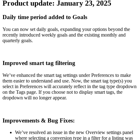
Product update: January 23, 2025
Daily time period added to Goals
You can now set daily goals, expanding your options beyond the
recently introduced weekly goals and the existing monthly and
quarterly goals.
Improved smart tag filtering
We’ve enhanced the smart tag settings under Preferences to make
them easier to understand and use. Now, the smart tag type(s) you
select in Preferences will accurately reflect in the tag type dropdown
on the Tags page. If you choose not to display smart tags, the
dropdown will no longer appear.
Improvements & Bug Fixes:
We’ve resolved an issue in the new Overview settings panel
where selecting a conversion type in a filter for a listing was