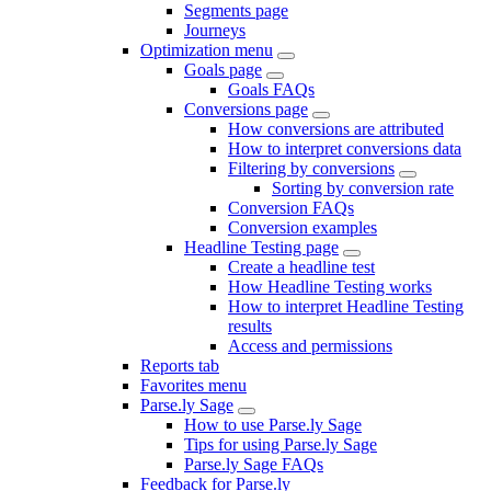
Segments page
Journeys
Optimization menu
Goals page
Goals FAQs
Conversions page
How conversions are attributed
How to interpret conversions data
Filtering by conversions
Sorting by conversion rate
Conversion FAQs
Conversion examples
Headline Testing page
Create a headline test
How Headline Testing works
How to interpret Headline Testing
results
Access and permissions
Reports tab
Favorites menu
Parse.ly Sage
How to use Parse.ly Sage
Tips for using Parse.ly Sage
Parse.ly Sage FAQs
Feedback for Parse.ly