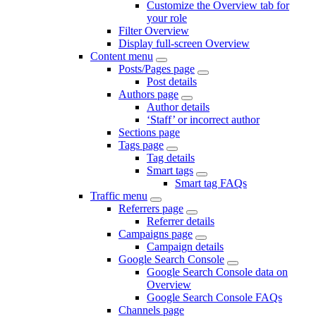
Customize the Overview tab for
your role
Filter Overview
Display full-screen Overview
Content menu
Posts/Pages page
Post details
Authors page
Author details
‘Staff’ or incorrect author
Sections page
Tags page
Tag details
Smart tags
Smart tag FAQs
Traffic menu
Referrers page
Referrer details
Campaigns page
Campaign details
Google Search Console
Google Search Console data on
Overview
Google Search Console FAQs
Channels page