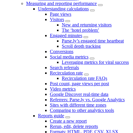
Measuring and reporting performance
Understanding calculations
Page views
Visitors
New and returning visitors
The ‘hotel problem’
Engaged minutes
Parse.ly’s engaged time heartbeat
Scroll depth tracking
Conversions
Social media metrics
Leveraging metrics for viral success
Search referrals
Recirculation rate
Recirculation rate FAQs
Post count, page views per post
Video metrics
Google Discover real-time data
Referrers: Parse.ly vs. Google Analytics
Sites with different time zones
Comparing to other analytics tools
Reports guide
Create a new report
Rerun, edit, delete reports
Formats: HTML, PDF, CSV, XLSX