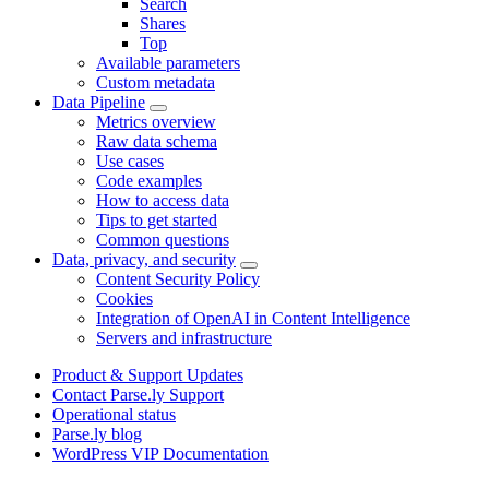
Search
Shares
Top
Available parameters
Custom metadata
Data Pipeline
Metrics overview
Raw data schema
Use cases
Code examples
How to access data
Tips to get started
Common questions
Data, privacy, and security
Content Security Policy
Cookies
Integration of OpenAI in Content Intelligence
Servers and infrastructure
Product & Support Updates
Contact Parse.ly Support
Operational status
Parse.ly blog
WordPress VIP Documentation