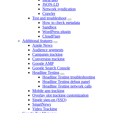
JSON-LD
Network syndication
Crawler
Test and troubleshoot
How to check metadata
Sandbox
WordPress plugin
CloudFlare
Additional features
Apple News
Audience segments
Campaign tracking
Conversion tracking
Google AMP
Google Search Console
Headline Testing
Headline Testing troubleshooting
Headline Testing debug panel
Headline Testing network calls
Mobile app tracking
Overlay slot tracking customization
Single sign-on (SSO)
SmartNews
Video Tracking